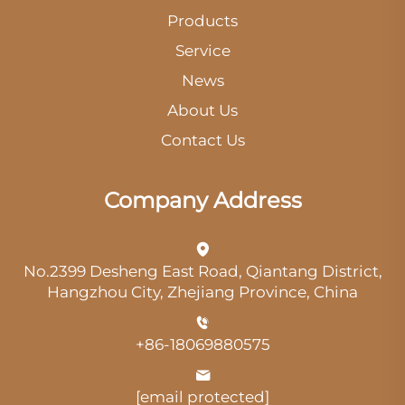
Products
Service
News
About Us
Contact Us
Company Address
No.2399 Desheng East Road, Qiantang District,
Hangzhou City, Zhejiang Province, China
+86-18069880575
[email protected]