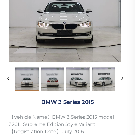
BMW 3 Series 2015
【Vehicle Name】BMW 3 Series 2015 model
320Li Supreme Edition Style Variant
【Registration Date】 July 2016