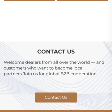
CONTACT US
Welcome dealers from all over the world — and
customers who want to become local
partners.Join us for global B2B cooperation.
Contact Us