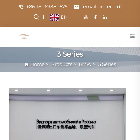
+86-18069880575
[email protected]
EN
3 Series
Home
>
Products
>
BMW
>
3 Series