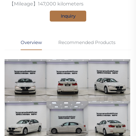
【Mileage】147,000 kilometers
Inquiry
Overview
Recommended Products