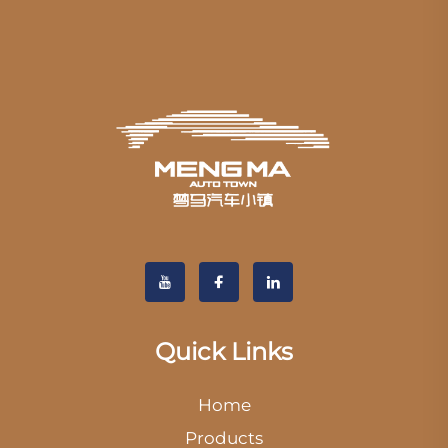
Quick Links
Home
Products