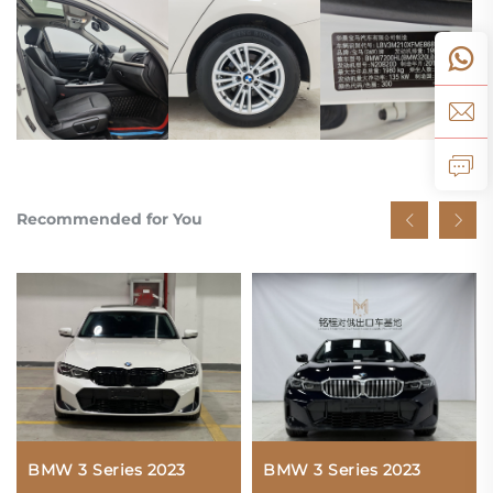
Recommended for You
BMW 3 Series 2023
BMW 3 Series 2023