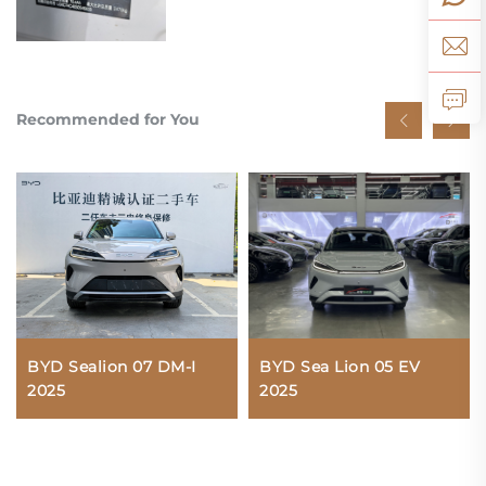
Recommended for You
BYD Sea Lion 05 EV
BYD Sealion 07 DM-I
2025
2025