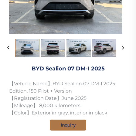
BYD Sealion 07 DM-I 2025
【Vehicle Name】BYD Sealion 07 DM-I 2025
Edition, 150 Pilot + Version
【Registration Date】June 2025
【Mileage】 8,000 kilometers
【Color】Exterior in gray, interior in black
Inquiry