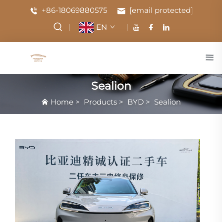
+86-18069880575
[email protected]
EN
Sealion
Home
>
Products
>
BYD
>
Sealion