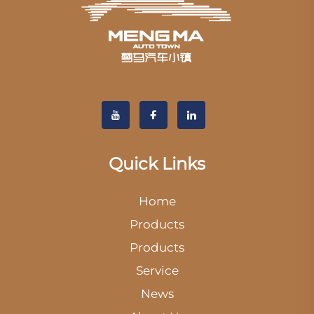
Quick Links
Home
Products
Products
Service
News