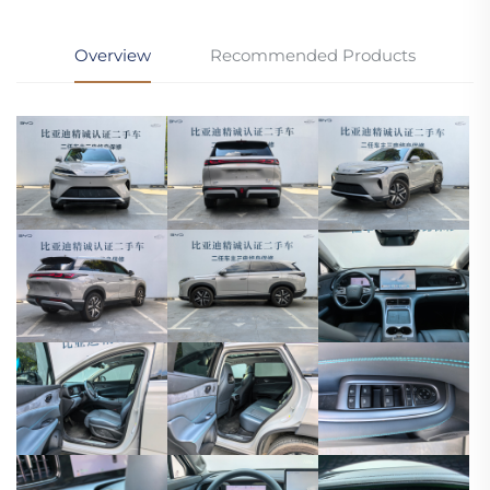
Overview
Recommended Products