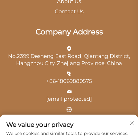
About Us
Contact Us
Company Address
No.2399 Desheng East Road, Qiantang District,
Hangzhou City, Zhejiang Province, China
+86-18069880575
[email protected]
Time: 9:00 am-18:00 pm
We value your privacy
We use cookies and similar tools to provide our services.