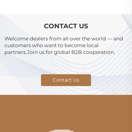
CONTACT US
Welcome dealers from all over the world — and
customers who want to become local
partners.Join us for global B2B cooperation.
Contact Us