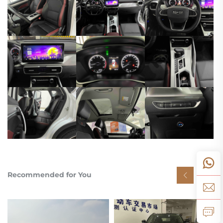
Recommended for You