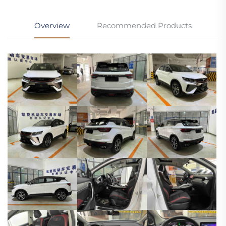
Overview
Recommended Products