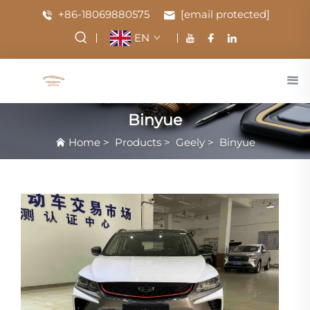
+86-18069880575
[email protected]
EN
Binyue
Home
>
Products
>
Geely
>
Binyue