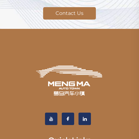
Contact Us