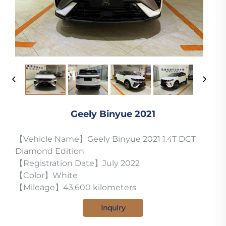
Geely Binyue 2021
【Vehicle Name】Geely Binyue 2021 1.4T DCT
Diamond Edition
【Registration Date】July 2022
【Color】White
【Mileage】43,600 kilometers
Inquiry