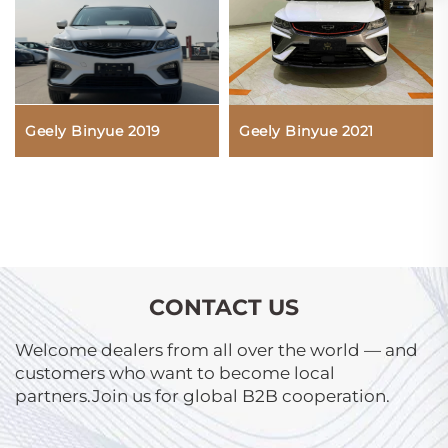
Geely Binyue 2019
Geely Binyue 2021
CONTACT US
Welcome dealers from all over the world — and
customers who want to become local
partners.Join us for global B2B cooperation.