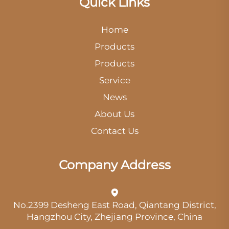
Quick Links
Home
Products
Products
Service
News
About Us
Contact Us
Company Address
No.2399 Desheng East Road, Qiantang District,
Hangzhou City, Zhejiang Province, China