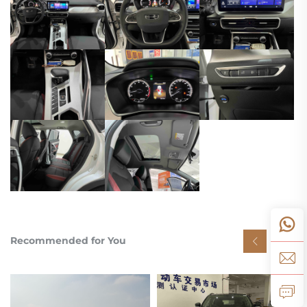
Recommended for You