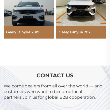
Geely Binyue 2019
Geely Binyue 2021
CONTACT US
Welcome dealers from all over the world — and
customers who want to become local
partners.Join us for global B2B cooperation.