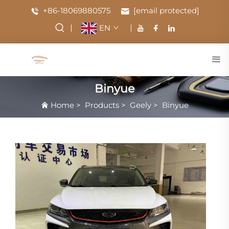
+86-18069880575
[email protected]
EN
Binyue
Home
>
Products
>
Geely
>
Binyue