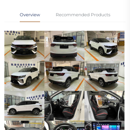
Overview
Recommended Products