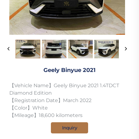
Geely Binyue 2021
【Vehicle Name】Geely Binyue 2021 1.4TDCT
Diamond Edition
【Registration Date】March 2022
【Color】White
【Mileage】18,600 kilometers
Inquiry