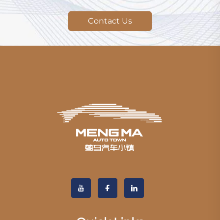
Contact Us