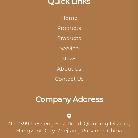
Quick Links
Home
Products
Products
Service
News
About Us
Contact Us
Company Address
No.2399 Desheng East Road, Qiantang District,
Hangzhou City, Zhejiang Province, China