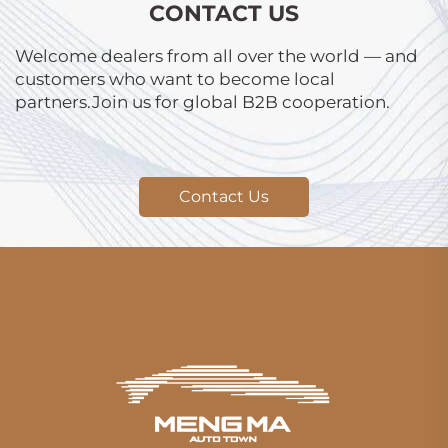
CONTACT US
Welcome dealers from all over the world — and
customers who want to become local
partners.Join us for global B2B cooperation.
Contact Us