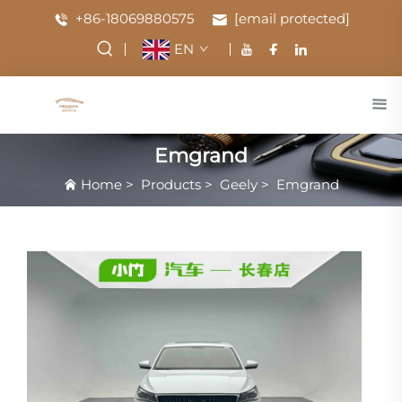
+86-18069880575
[email protected]
EN
Emgrand
Home
>
Products
>
Geely
>
Emgrand