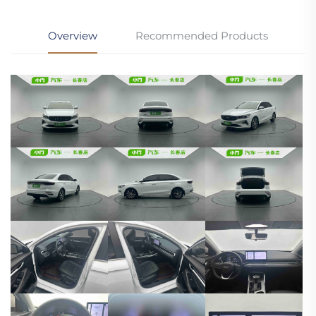
Overview
Recommended Products