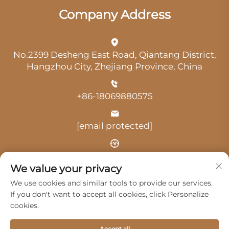
Company Address
No.2399 Desheng East Road, Qiantang District,
Hangzhou City, Zhejiang Province, China
+86-18069880575
[email protected]
Time: 9:00 am-18:00 pm
We value your privacy
We use cookies and similar tools to provide our services.
If you don't want to accept all cookies, click Personalize
cookies.
Copyright © 2025 by Hangzhou Guangji Automobile
Accept all