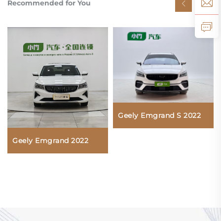
Recommended for You
Geely Emgrand S 2022
Geely Emgrand 2022