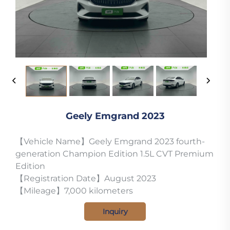
Geely Emgrand 2023
【Vehicle Name】Geely Emgrand 2023 fourth-
generation Champion Edition 1.5L CVT Premium
Edition
【Registration Date】August 2023
【Mileage】7,000 kilometers
Inquiry