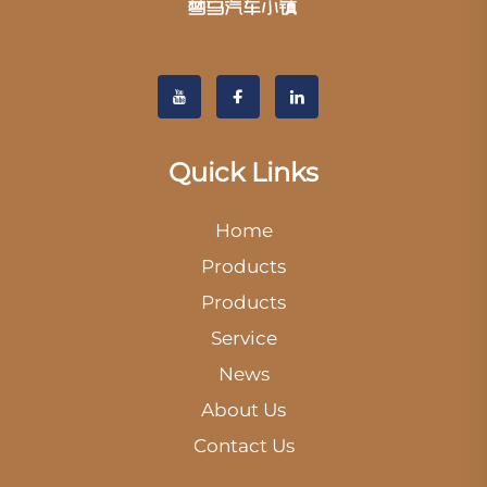
Quick Links
Home
Products
Products
Service
News
About Us
Contact Us