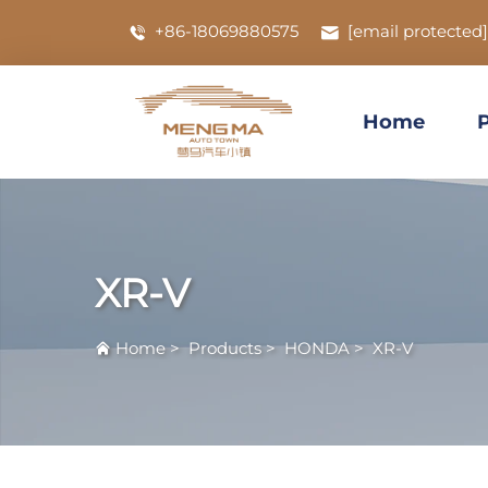
+86-18069880575
[email protected]
Home
XR-V
Home
>
Products
>
HONDA
>
XR-V