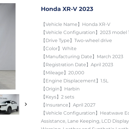
Honda XR-V 2023
【Vehicle Name】Honda XR-V
【Vehicle Configuration】2023 model 1
【Drive Type】Two-wheel drive
【Color】White
【Manufacturing Date】March 2023
【Registration Date】April 2023
【Mileage】20,000
【Engine Displacement】1.5L
【Origin】Harbin
【Keys】2 sets
【Insurance】April 2027
【Vehicle Configuration】Heatwave Edit
Assistance, Lane Keeping, LCD Display