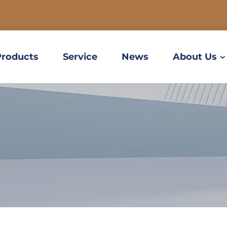
Products
Service
News
About Us