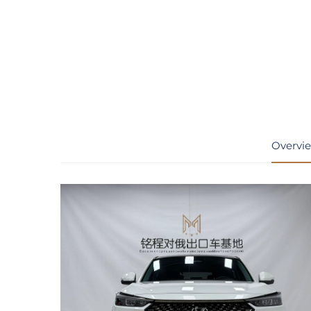
Overvi