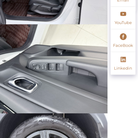
YouTube
FaceBook
Linkedin