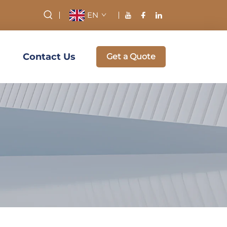
EN
Contact Us
Get a Quote