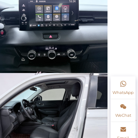
WhatsApp
WeChat
Email