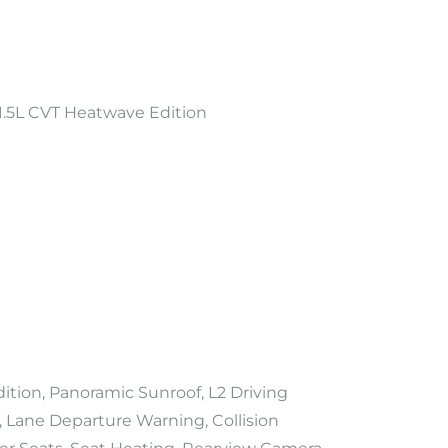
.5L CVT Heatwave Edition
ion, Panoramic Sunroof, L2 Driving
, Lane Departure Warning, Collision