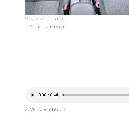
Videos of this car:
1. Vehicle exterior:
2. Vehicle interior: