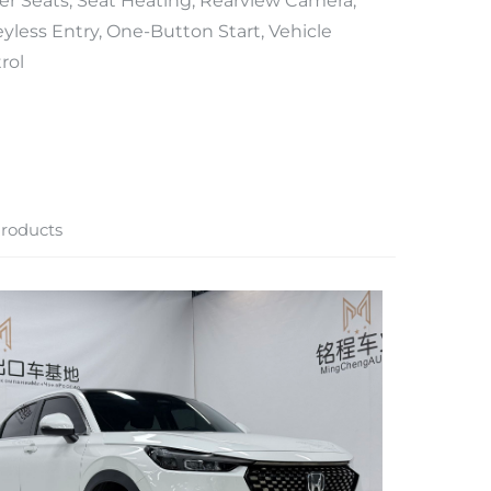
er Seats, Seat Heating, Rearview Camera,
yless Entry, One-Button Start, Vehicle
rol
roducts