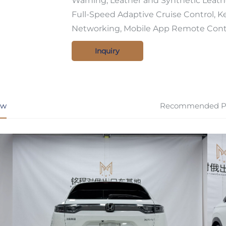
Warning, Leather and Synthetic Leath
Full-Speed Adaptive Cruise Control, Ke
Networking, Mobile App Remote Cont
Inquiry
ew
Recommended P