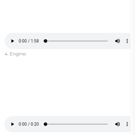
4. Engine: