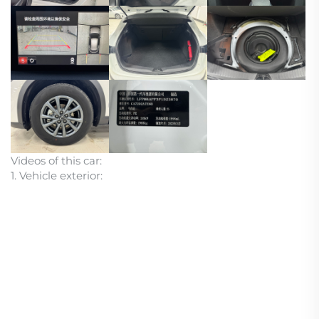
Videos of this car:
1. Vehicle exterior: