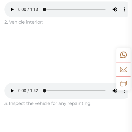
2. Vehicle interior:
3. Inspect the vehicle for any repainting: