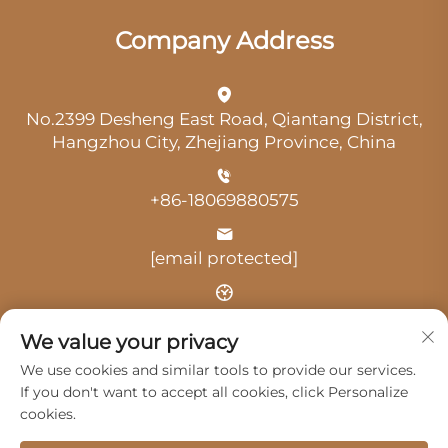
Company Address
No.2399 Desheng East Road, Qiantang District,
Hangzhou City, Zhejiang Province, China
+86-18069880575
[email protected]
Time: 9:00 am-18:00 pm
We value your privacy
We use cookies and similar tools to provide our services.
If you don't want to accept all cookies, click Personalize
cookies.