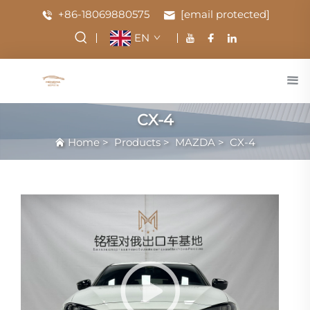
+86-18069880575
[email protected]
EN
CX-4
Home
>
Products
>
MAZDA
>
CX-4