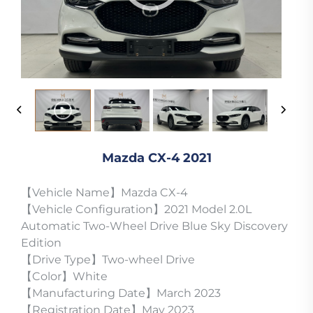
Mazda CX-4 2021
【Vehicle Name】Mazda CX-4
【Vehicle Configuration】2021 Model 2.0L
Automatic Two-Wheel Drive Blue Sky Discovery
Edition
【Drive Type】Two-wheel Drive
【Color】White
【Manufacturing Date】March 2023
【Registration Date】May 2023