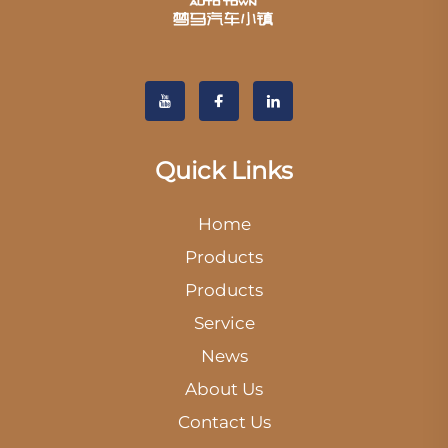
Quick Links
Home
Products
Products
Service
News
About Us
Contact Us