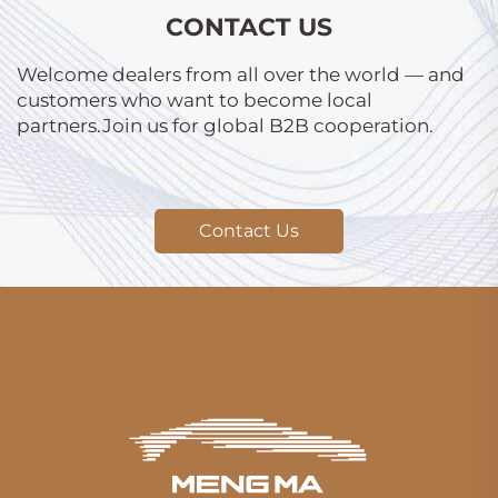
CONTACT US
Welcome dealers from all over the world — and
customers who want to become local
partners.Join us for global B2B cooperation.
Contact Us