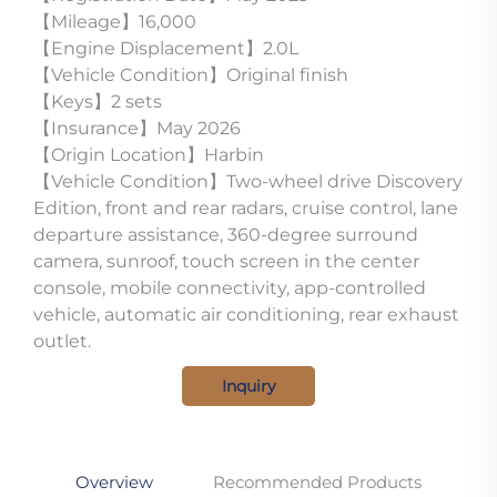
【Mileage】16,000
【Engine Displacement】2.0L
【Vehicle Condition】Original finish
【Keys】2 sets
【Insurance】May 2026
【Origin Location】Harbin
【Vehicle Condition】Two-wheel drive Discovery
Edition, front and rear radars, cruise control, lane
departure assistance, 360-degree surround
camera, sunroof, touch screen in the center
console, mobile connectivity, app-controlled
vehicle, automatic air conditioning, rear exhaust
outlet.
Inquiry
Overview
Recommended Products