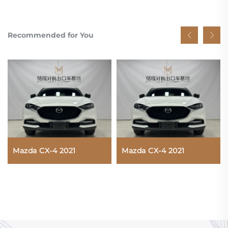
Recommended for You
Mazda CX-4 2021
Mazda CX-4 2021