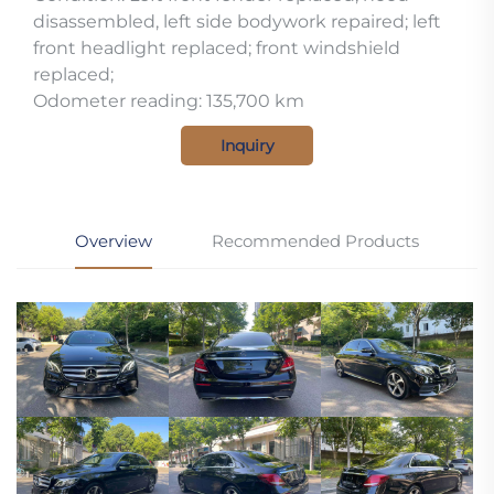
disassembled, left side bodywork repaired; left
front headlight replaced; front windshield
replaced;
Odometer reading: 135,700 km
Inquiry
Overview
Recommended Products