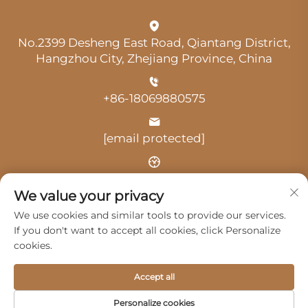
No.2399 Desheng East Road, Qiantang District,
Hangzhou City, Zhejiang Province, China
+86-18069880575
[email protected]
Time: 9:00 am-18:00 pm
We value your privacy
We use cookies and similar tools to provide our services.
If you don't want to accept all cookies, click Personalize
cookies.
Copyright © 2025 by Hangzhou Guangji Automobile
Accept all
Service Co., Ltd. -
Privacy Policy
Personalize cookies
Products
Service
About Us
Contact Us