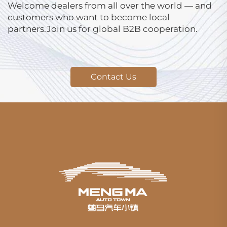
Welcome dealers from all over the world — and
customers who want to become local
partners.Join us for global B2B cooperation.
Contact Us