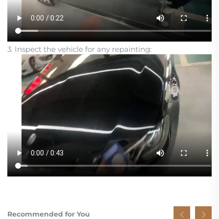
3. Inspect the vehicle for any repainting:
Recommended for You