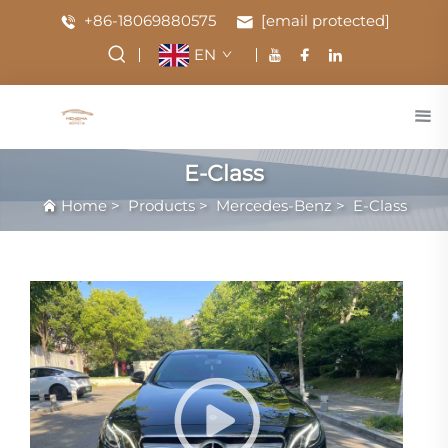
+86-18069880575
[email protected]
EN
E-Class
Home
>
Products
>
Mercedes-Benz
>
E-Class