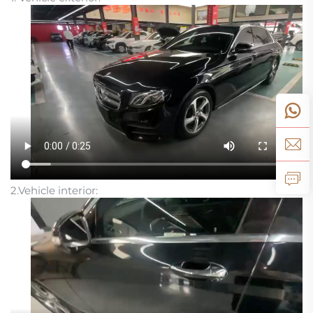
2.Vehicle interior: