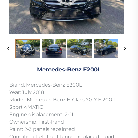
Mercedes-Benz E200L
Brand: Mercedes-Benz E200L
Year: July 2018
Model: Mercedes-Benz E-Class 2017 E 200 L
Sport 4MATIC
Engine displacement: 2.0L
Ownership: First-hand
Paint: 2-3 panels repainted
Condition: Left front fender replaced; hood