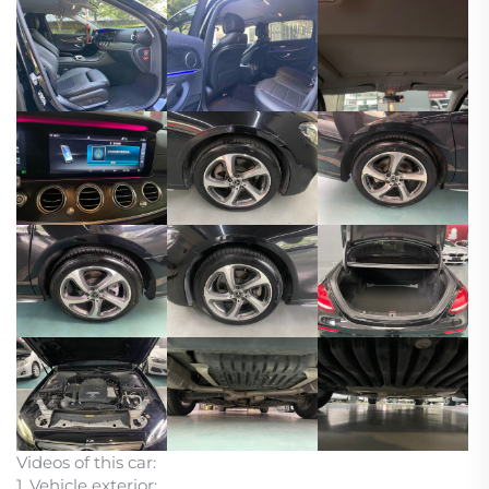
Videos of this car:
1. Vehicle exterior: