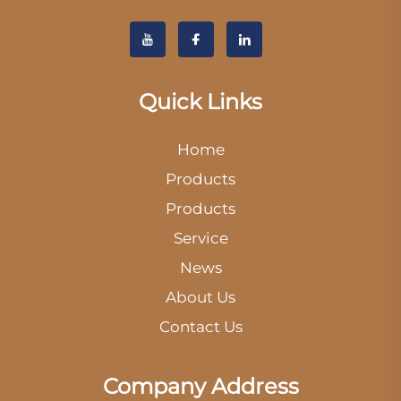
Quick Links
Home
Products
Products
Service
News
About Us
Contact Us
Company Address