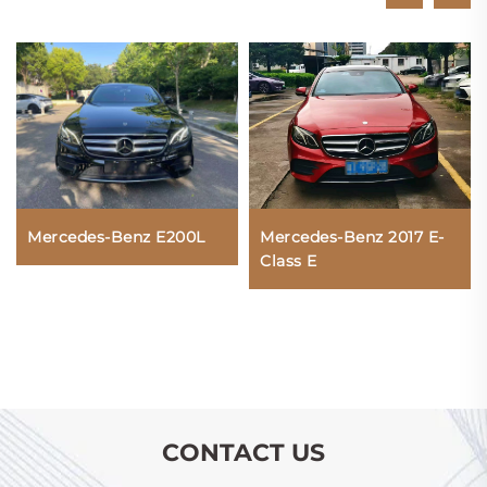
Mercedes-Benz E200L
Mercedes-Benz 2017 E-
Class E
CONTACT US