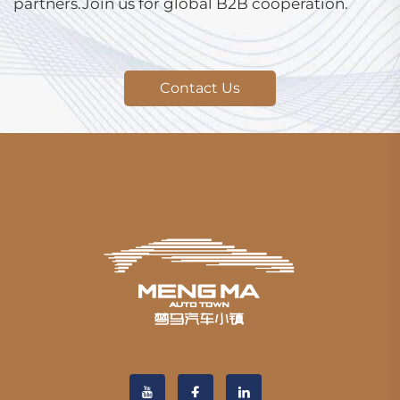
partners.Join us for global B2B cooperation.
Contact Us