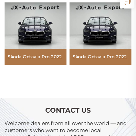
Skoda Octavia Pro 2022
Skoda Octavia Pro 2022
CONTACT US
Welcome dealers from all over the world — and
customers who want to become local