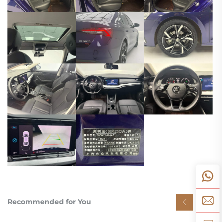
Recommended for You