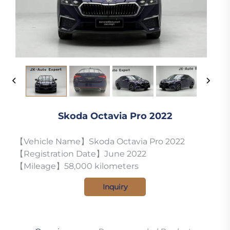
Skoda Octavia Pro 2022
【Vehicle Name】Skoda Octavia Pro 2022
【Registration Date】June 2022
【Mileage】58,000 kilometers
Inquiry