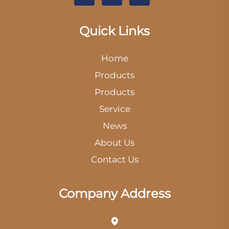
Quick Links
Home
Products
Products
Service
News
About Us
Contact Us
Company Address