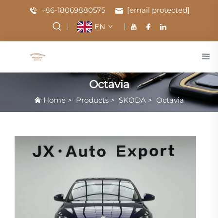
+86-18069880575
[email protected]
EN
Octavia
Home
>
Products
>
SKODA
>
Octavia