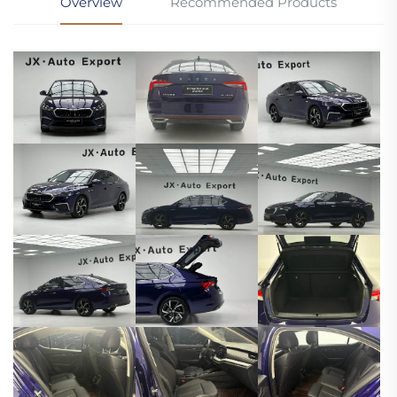
Overview
Recommended Products