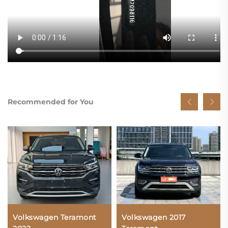
Recommended for You
Volkswagen Teramont
Volkswagen 2017