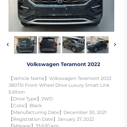
Volkswagen Teramont 2022
【Vehicle Name】Volkswagen Teramont 2022
280TSI Front-Wheel Drive Luxury Smart Link
Edition
【Drive Type】2WD
【Color】Black
【Manufacturing Date】December 30, 2021
【Registration Date】January 27, 2022
【Mileage】33,630 km