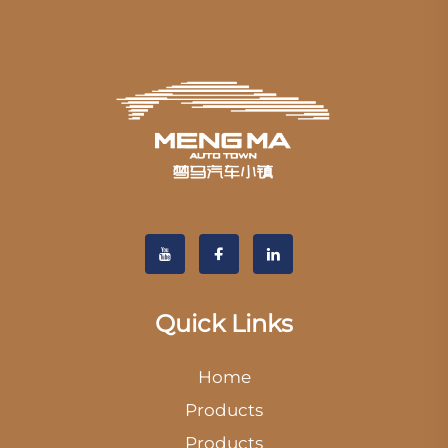
Quick Links
Home
Products
Products