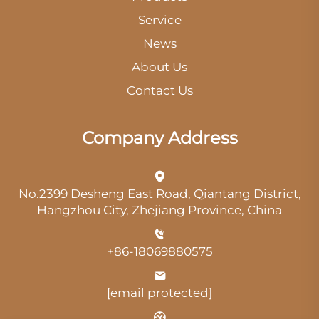
Service
News
About Us
Contact Us
Company Address
No.2399 Desheng East Road, Qiantang District,
Hangzhou City, Zhejiang Province, China
+86-18069880575
[email protected]