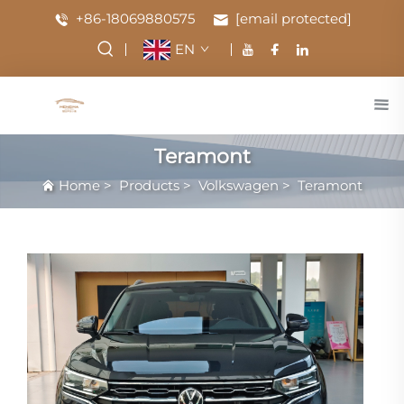
+86-18069880575
[email protected]
EN
Teramont
Home
>
Products
>
Volkswagen
>
Teramont