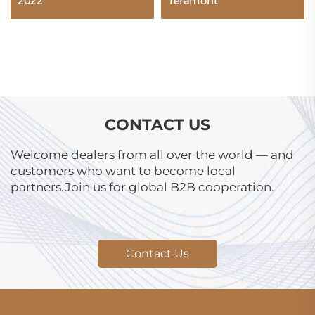
2022
Teramont
CONTACT US
Welcome dealers from all over the world — and
customers who want to become local
partners.Join us for global B2B cooperation.
Contact Us