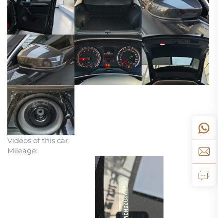
Videos of this car:
Mileage: