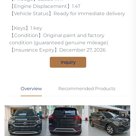
【Engine Displacement】1.4T
【Vehicle Status】Ready for immediate delivery
【Keys】1 key
【Condition】Original paint and factory
condition (guaranteed genuine mileage)
【Insurance Expiry】December 27, 2026
Inquiry
Overview
Recommended Products