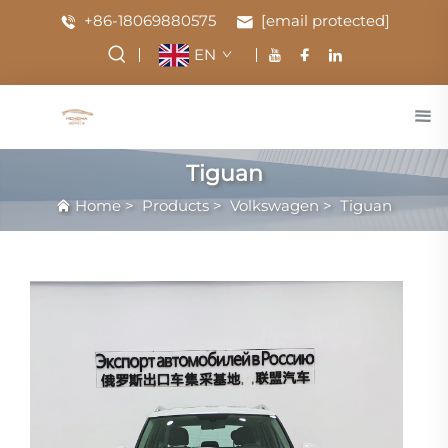
+86-18069880575
[email protected]
EN
Tiguan
Home
>
Products
>
Volkswagen
>
Tiguan