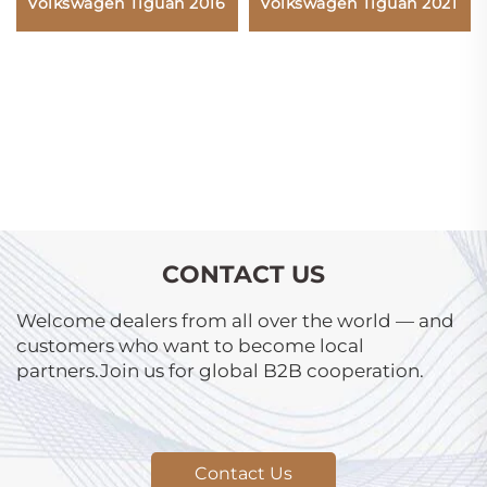
Volkswagen Tiguan 2021
Volkswagen Tiguan 2016
CONTACT US
Welcome dealers from all over the world — and
customers who want to become local
partners.Join us for global B2B cooperation.
Contact Us