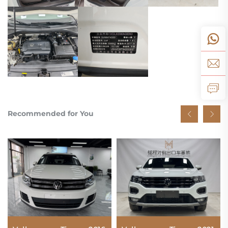
Recommended for You