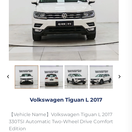
Volkswagen Tiguan L 2017
【Vehicle Name】Volkswagen Tiguan L 2017
330TSI Automatic Two-Wheel Drive Comfort
Edition