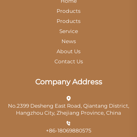
Home
Products
Products
Service
News
About Us
Contact Us
Company Address
No.2399 Desheng East Road, Qiantang District,
Hangzhou City, Zhejiang Province, China
+86-18069880575