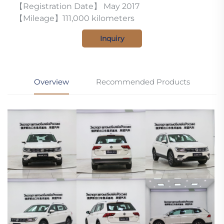
【Registration Date】 May 2017
【Mileage】111,000 kilometers
Inquiry
Overview
Recommended Products