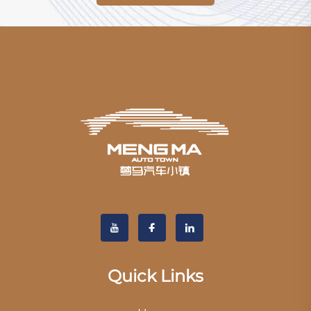
Quick Links