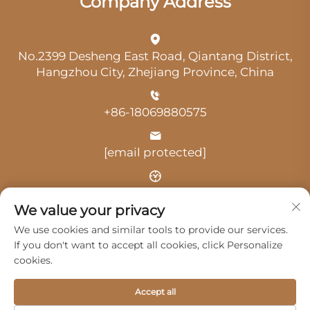
Company Address
No.2399 Desheng East Road, Qiantang District,
Hangzhou City, Zhejiang Province, China
+86-18069880575
[email protected]
Time: 9:00 am-18:00 pm
We value your privacy
We use cookies and similar tools to provide our services.
If you don't want to accept all cookies, click Personalize
cookies.
Copyright © 2025 by Hangzhou Guangji Automobile
Accept all
Service Co., Ltd. -
Privacy Policy