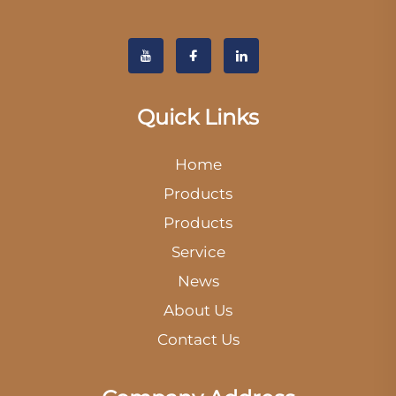
Quick Links
Home
Products
Products
Service
News
About Us
Contact Us