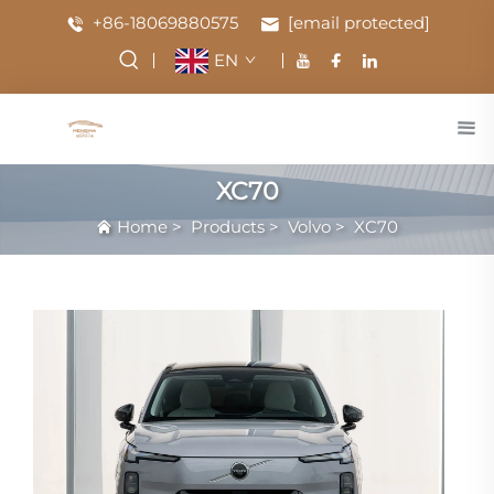
+86-18069880575
[email protected]
EN
XC70
Home
>
Products
>
Volvo
>
XC70