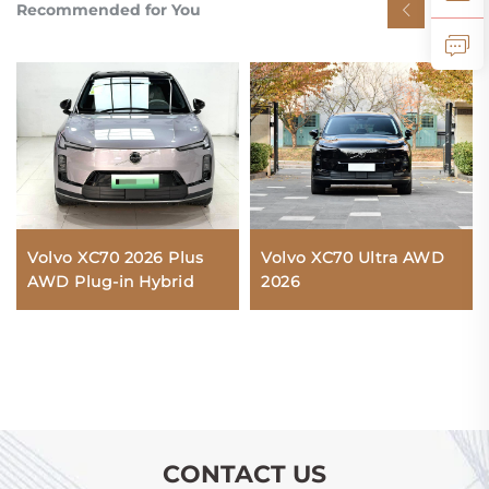
Recommended for You
Volvo XC70 2026 Plus
Volvo XC70 Ultra AWD
AWD Plug-in Hybrid
2026
CONTACT US