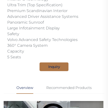
Ultra Trim (Top Specification)
Premium Scandinavian Interior
Advanced Driver Assistance Systems
Panoramic Sunroof
Large Infotainment Display
Safety
Volvo Advanced Safety Technologies
360° Camera System
Capacity
5 Seats
Inquiry
Overview
Recommended Products