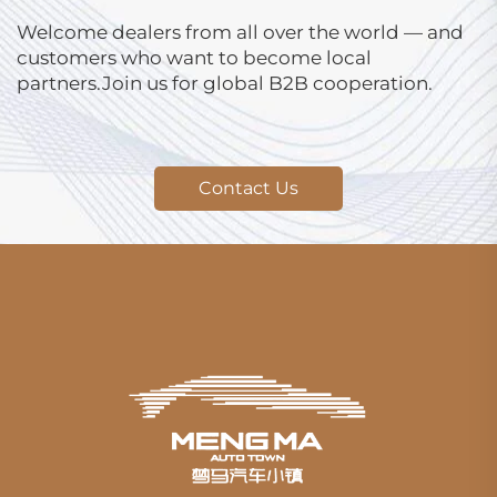
Welcome dealers from all over the world — and
customers who want to become local
partners.Join us for global B2B cooperation.
Contact Us