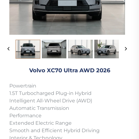
Volvo XC70 Ultra AWD 2026
Powertrain
1.5T Turbocharged Plug-in Hybrid
Intelligent All-Wheel Drive (AWD)
Automatic Transmission
Performance
Extended Electric Range
Smooth and Efficient Hybrid Driving
Interior & Technology