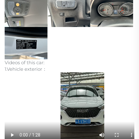
Videos of this car:
1.Vehicle exterior：