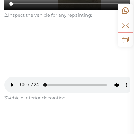
2.Inspect the vehicle for any repainting:
3.Vehicle interior decoration: