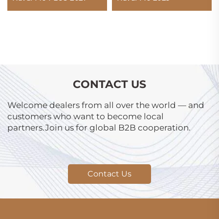
CONTACT US
Welcome dealers from all over the world — and
customers who want to become local
partners.Join us for global B2B cooperation.
Contact Us