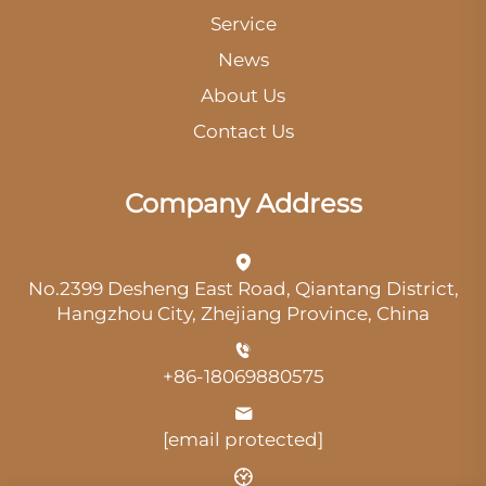
Service
News
About Us
Contact Us
Company Address
No.2399 Desheng East Road, Qiantang District,
Hangzhou City, Zhejiang Province, China
+86-18069880575
[email protected]