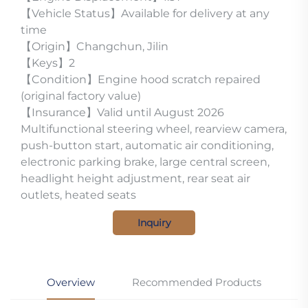
【Vehicle Status】Available for delivery at any
time
【Origin】Changchun, Jilin
【Keys】2
【Condition】Engine hood scratch repaired
(original factory value)
【Insurance】Valid until August 2026
Multifunctional steering wheel, rearview camera,
push-button start, automatic air conditioning,
electronic parking brake, large central screen,
headlight height adjustment, rear seat air
outlets, heated seats
Inquiry
Overview
Recommended Products