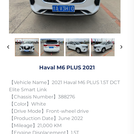
Haval M6 PLUS 2021
【Vehicle Name】2021 Haval M6 PLUS 1.5T DCT
Elite Smart Link
【Chassis Number】388276
【Color】White
【Drive Mode】Front-wheel drive
【Production Date】June 2022
【Mileage】21,000 KM
【Engine Displacement】1.5T