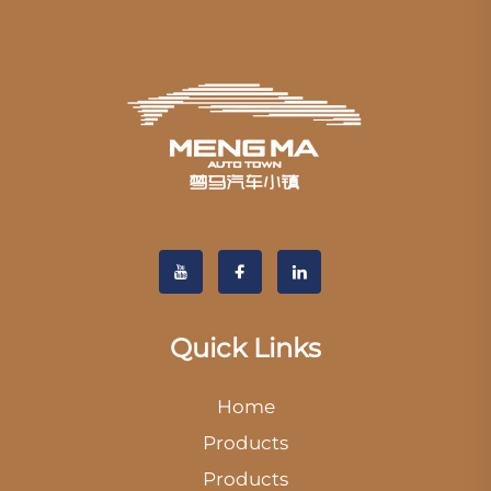
Quick Links
Home
Products
Products