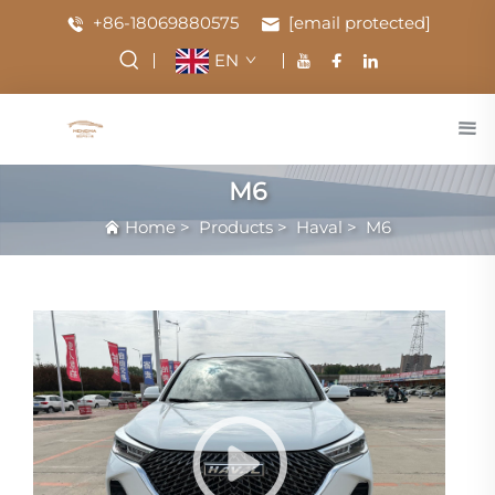
+86-18069880575
[email protected]
EN
M6
Home
>
Products
>
Haval
>
M6