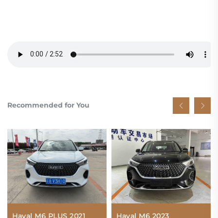
Recommended for You
Haval M6 PLUS 2021
Haval M6 2023