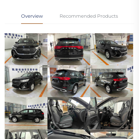
Overview
Recommended Products