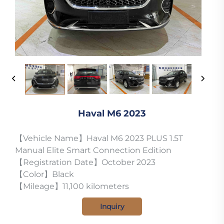
Haval M6 2023
【Vehicle Name】Haval M6 2023 PLUS 1.5T
Manual Elite Smart Connection Edition
【Registration Date】October 2023
【Color】Black
【Mileage】11,100 kilometers
Inquiry