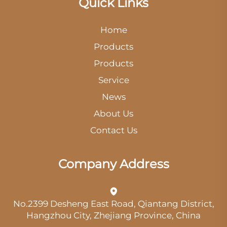
Quick Links
Home
Products
Products
Service
News
About Us
Contact Us
Company Address
No.2399 Desheng East Road, Qiantang District,
Hangzhou City, Zhejiang Province, China