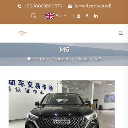
+86-18069880575
[email protected]
EN
M6
Home
>
Products
>
Haval
>
M6