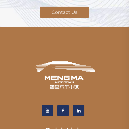
Contact Us