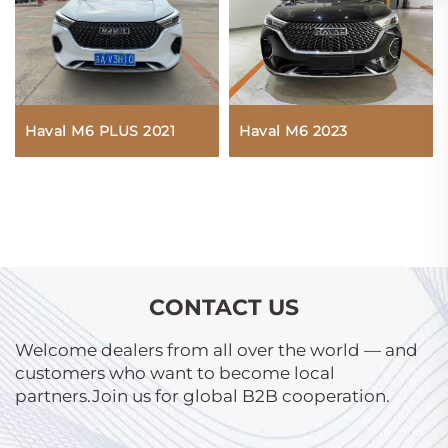
Haval M6 PLUS 2021
Haval M6 2023
CONTACT US
Welcome dealers from all over the world — and
customers who want to become local
partners.Join us for global B2B cooperation.