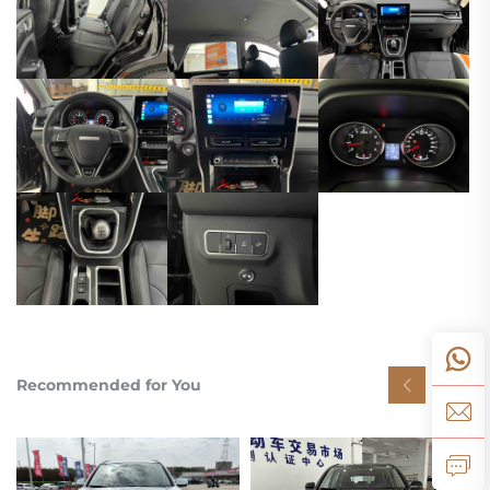
Recommended for You