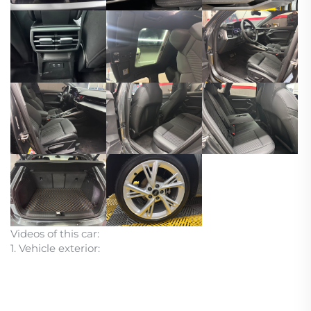
Videos of this car:
1. Vehicle exterior: