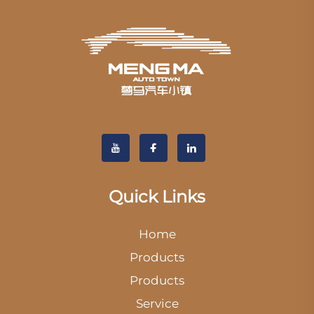
Quick Links
Home
Products
Products
Service