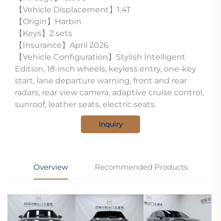
【Vehicle Displacement】1.4T
【Origin】Harbin
【Keys】2 sets
【Insurance】April 2026
【Vehicle Configuration】Stylish Intelligent
Edition, 18-inch wheels, keyless entry, one-key
start, lane departure warning, front and rear
radars, rear view camera, adaptive cruise control,
sunroof, leather seats, electric seats.
Inquiry
Overview
Recommended Products