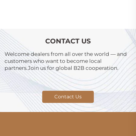
CONTACT US
Welcome dealers from all over the world — and
customers who want to become local
partners.Join us for global B2B cooperation.
Contact Us