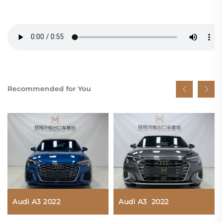
Recommended for You
Audi A3 2022
Audi A3 2022