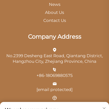
News
About Us
Contact Us
Company Address
No.2399 Desheng East Road, Qiantang District,
Hangzhou City, Zhejiang Province, China
+86-18069880575
[email protected]
Time: 9:00 am-18:00 pm