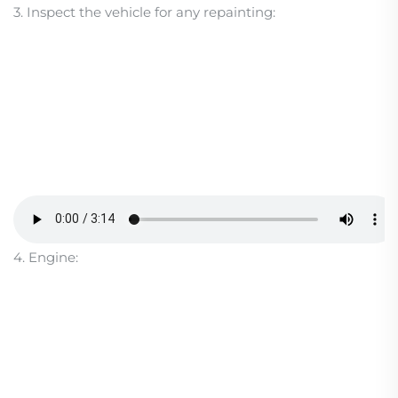
3. Inspect the vehicle for any repainting:
4. Engine: