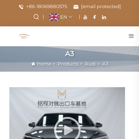
+86-18069880575
[email protected]
EN
A3
Home
>
Products
>
Audi
>
A3