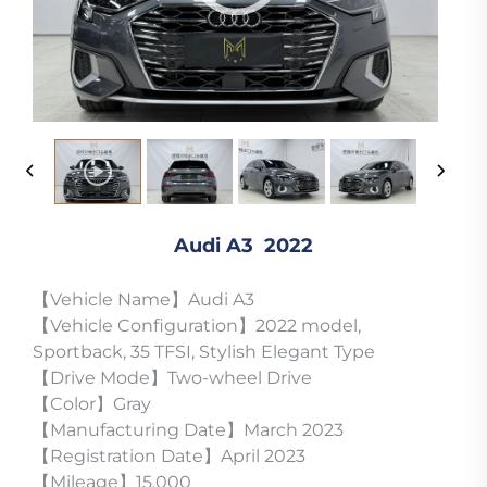
Audi A3 2022
【Vehicle Name】Audi A3
【Vehicle Configuration】2022 model,
Sportback, 35 TFSI, Stylish Elegant Type
【Drive Mode】Two-wheel Drive
【Color】Gray
【Manufacturing Date】March 2023
【Registration Date】April 2023
【Mileage】15,000