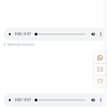
2. Vehicle interior: