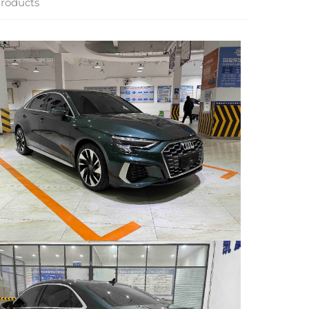
roducts