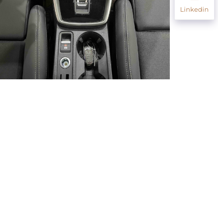
Linkedin