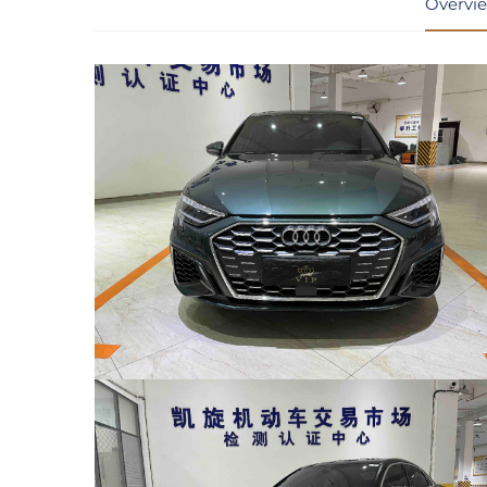
Overvi