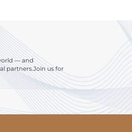
world — and
 partners.Join us for