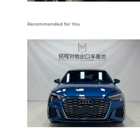
Recommended for You