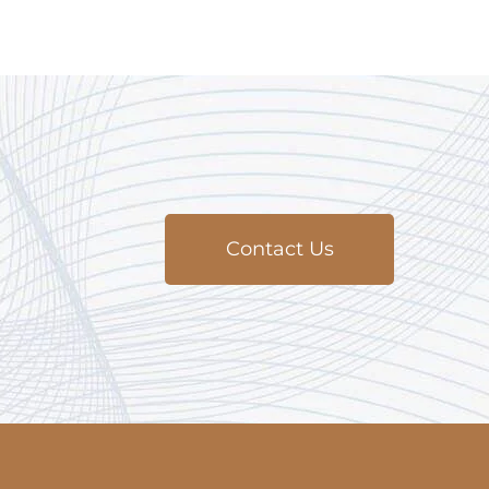
Contact Us