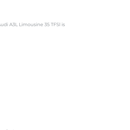
di A3L Limousine 35 TFSl is