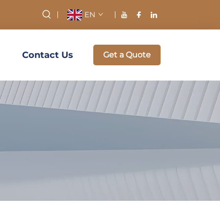
EN
Contact Us
Get a Quote