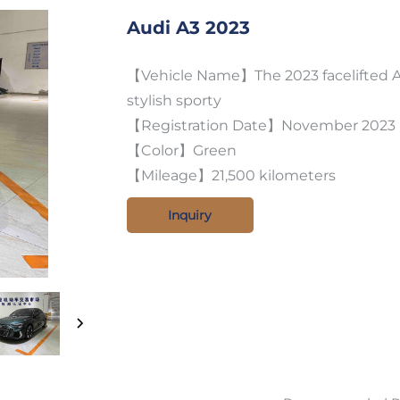
Audi A3 2023
【Vehicle Name】The 2023 facelifted Au
stylish sporty
【Registration Date】November 2023
【Color】Green
【Mileage】21,500 kilometers
Inquiry