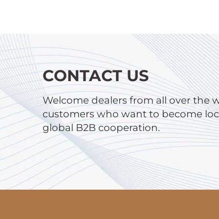
CONTACT US
Welcome dealers from all over the 
customers who want to become local
global B2B cooperation.