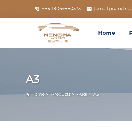
+86-18069880575
[email protected]
Home
A3
Home
>
Products
>
Audi
>
A3