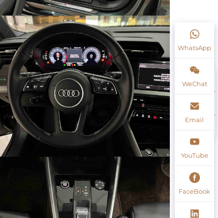
WhatsApp
WeChat
Email
YouTube
FaceBook