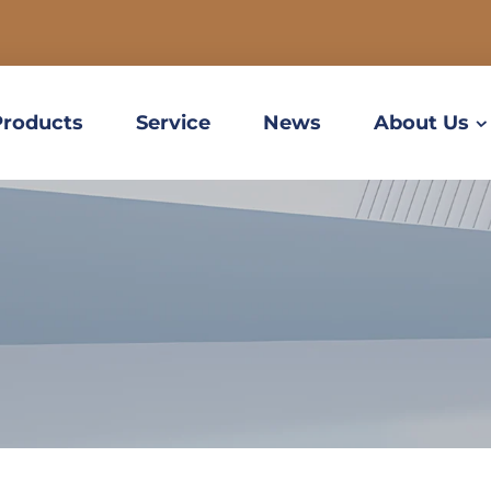
Products
Service
News
About Us