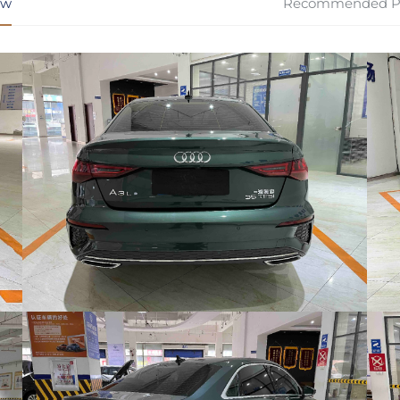
ew
Recommended P