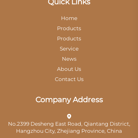
Quick Links
Home
Products
Products
Service
News
About Us
Contact Us
Company Address
No.2399 Desheng East Road, Qiantang District,
Hangzhou City, Zhejiang Province, China