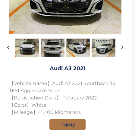
Audi A3 2021
【Vehicle Name】Audi A3 2021 Sportback 35
TFSI Aggressive Sport
【Registration Date】 February 2022
【Color】White
【Mileage】41,400 kilometers
Inquiry