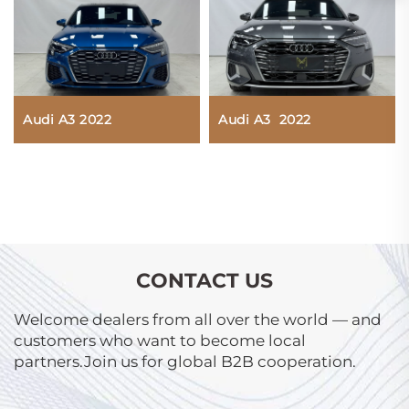
Audi A3 2022
Audi A3 2022
CONTACT US
Welcome dealers from all over the world — and
customers who want to become local
partners.Join us for global B2B cooperation.