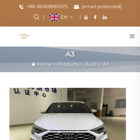
+86-18069880575
[email protected]
EN
A3
Home
>
Products
>
Audi
>
A3