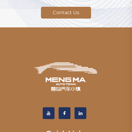
Contact Us