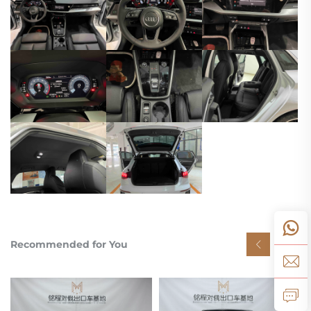
Recommended for You