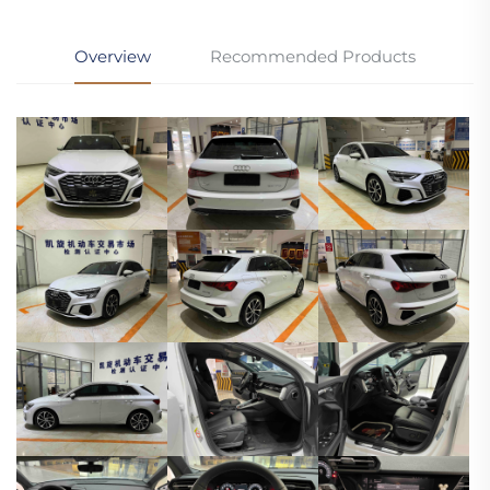
Overview
Recommended Products