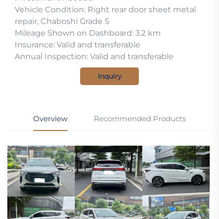
Vehicle Condition: Right rear door sheet metal
repair, Chaboshi Grade S
Mileage Shown on Dashboard: 3.2 km
Insurance: Valid and transferable
Annual Inspection: Valid and transferable
Inquiry
Overview
Recommended Products