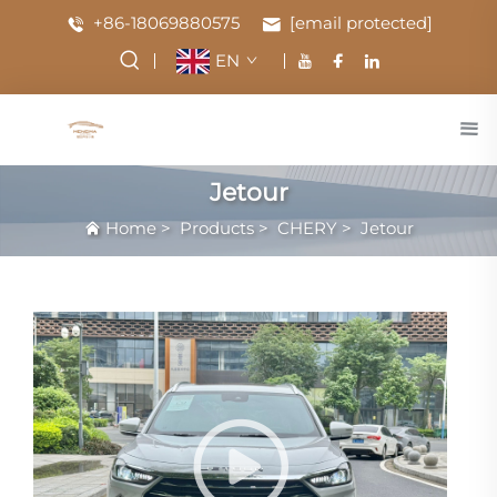
+86-18069880575
[email protected]
EN
Jetour
Home
>
Products
>
CHERY
>
Jetour