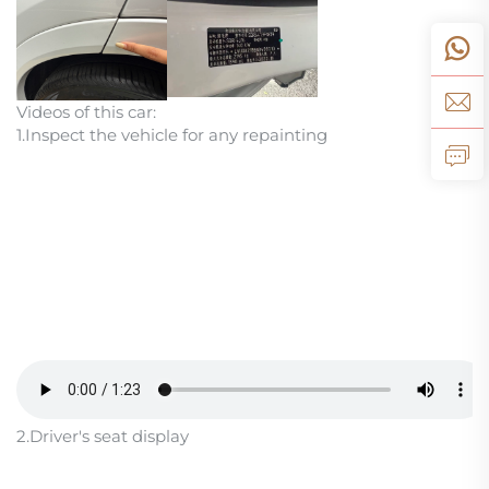
Videos of this car:
1.Inspect the vehicle for any repainting
2.Driver's seat display