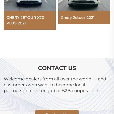
CHERY JETOUR X70
Chery Jetour 2021
PLUS 2021
CONTACT US
Welcome dealers from all over the world — and
customers who want to become local
partners.Join us for global B2B cooperation.