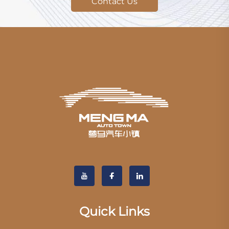
Contact Us
Quick Links