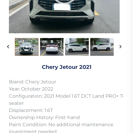
Chery Jetour 2021
Brand: Chery Jetour
Year: October 2022
Configuration: 2021 Model 1.6T DCT Land PRO+ 7-
seater
Displacement: 1.6T
Ownership History: First-hand
Paint Condition: No additional maintenance
investment needed