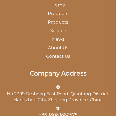
Home
Products
Products
Service
News
About Us
Contact Us
Company Address
No.2399 Desheng East Road, Qiantang District,
Hangzhou City, Zhejiang Province, China
+86-18069880575