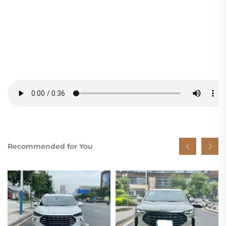
Recommended for You