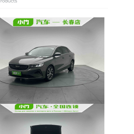
roducts