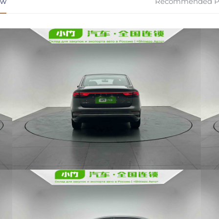
ew
Recommended P