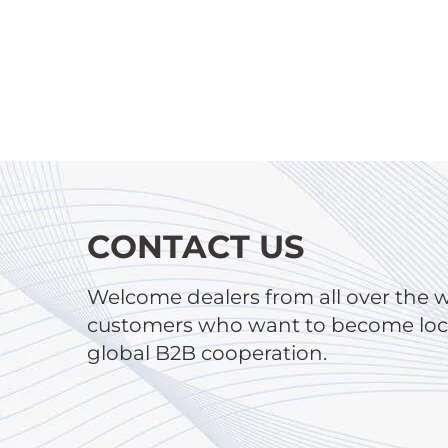
CONTACT US
Welcome dealers from all over the 
customers who want to become local
global B2B cooperation.