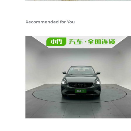
Recommended for You