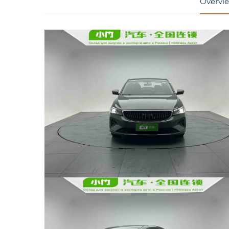
Overvi