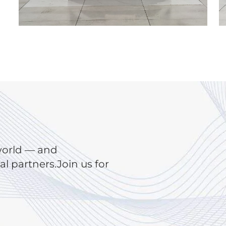
world — and
 partners.Join us for