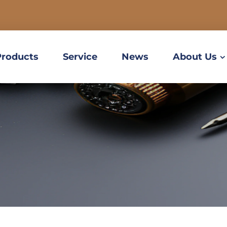
Products
Service
News
About Us