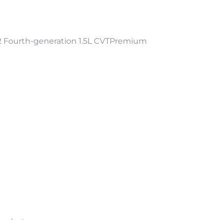
Fourth-generation 1.5L CVTPremium