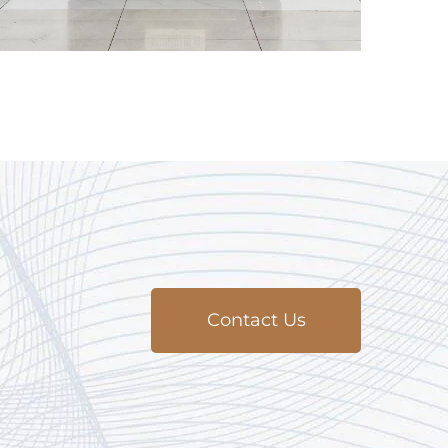
Contact Us