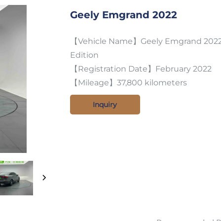
Geely Emgrand 2022
【Vehicle Name】Geely Emgrand 2022 
Edition
【Registration Date】February 2022
【Mileage】37,800 kilometers
Inquiry