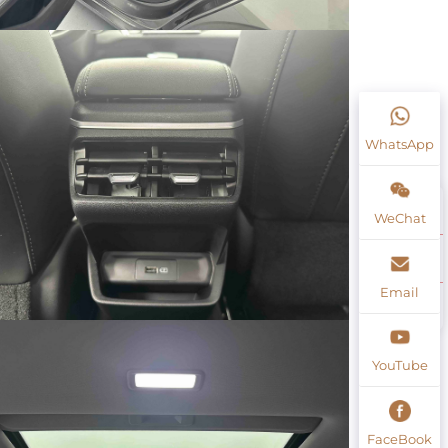
WhatsApp
WeChat
Email
YouTube
FaceBook