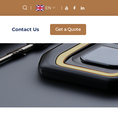
EN
Contact Us
Get a Quote