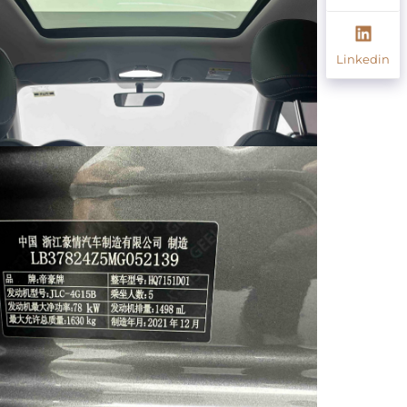
Linkedin