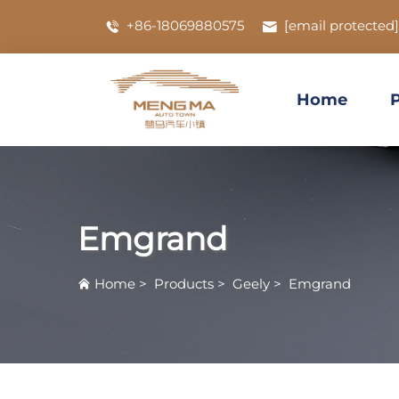
+86-18069880575
[email protected]
Home
Emgrand
Home
>
Products
>
Geely
>
Emgrand