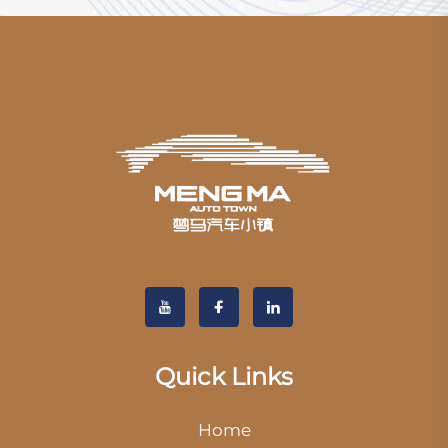
Quick Links
Home