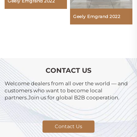
Geely Emgrand 2022
Geely Emgrand 2022
CONTACT US
Welcome dealers from all over the world — and
customers who want to become local
partners.Join us for global B2B cooperation.
Contact Us