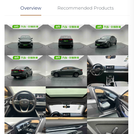
Overview
Recommended Products