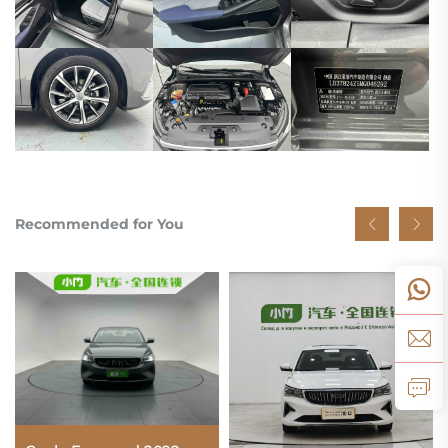
Recommended for You