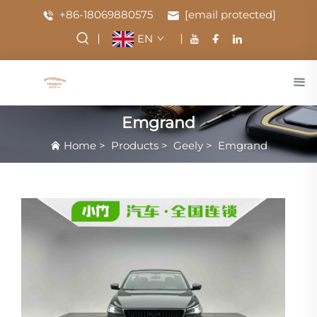
+86-18069880575
[email protected]
EN
Emgrand
Home
>
Products
>
Geely
>
Emgrand