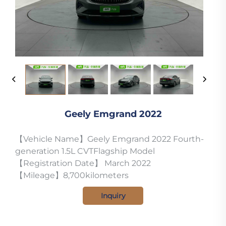
Geely Emgrand 2022
【Vehicle Name】Geely Emgrand 2022 Fourth-
generation 1.5L CVTFlagship Model
【Registration Date】 March 2022
【Mileage】8,700kilometers
Inquiry