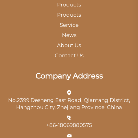
Products
Products
Service
News
About Us
Contact Us
Company Address
No.2399 Desheng East Road, Qiantang District,
Hangzhou City, Zhejiang Province, China
+86-18069880575