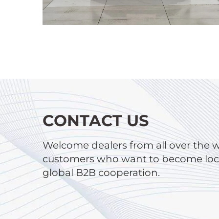
CONTACT US
Welcome dealers from all over the 
customers who want to become local
global B2B cooperation.