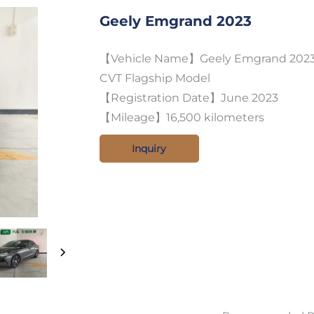
Geely Emgrand 2023
【Vehicle Name】Geely Emgrand 2023 f
CVT Flagship Model
【Registration Date】June 2023
【Mileage】16,500 kilometers
Inquiry