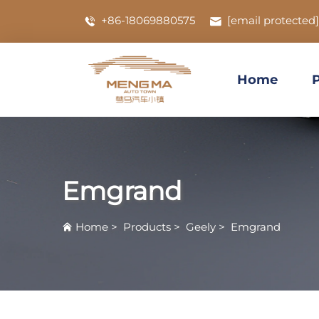
+86-18069880575
[email protected]
Home
Emgrand
Home
>
Products
>
Geely
>
Emgrand