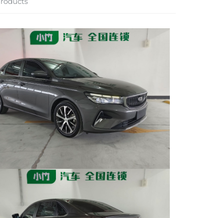
roducts