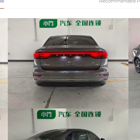
ew
Recommended P