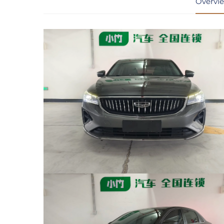
Overvi