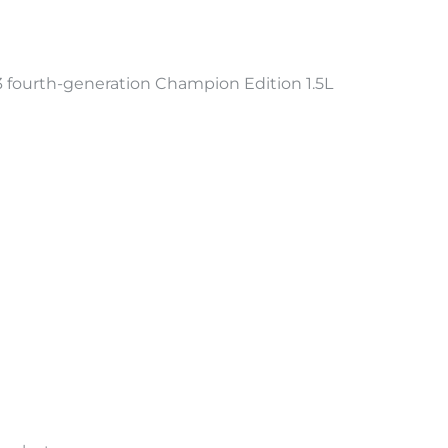
ourth-generation Champion Edition 1.5L