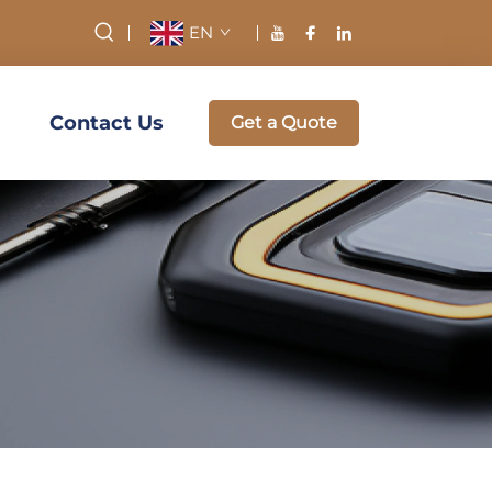
EN
Contact Us
Get a Quote