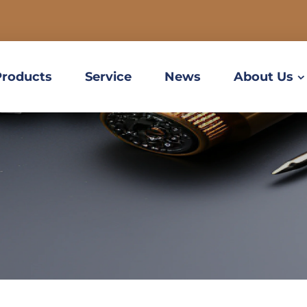
Products
Service
News
About Us