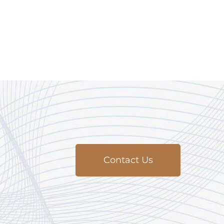
Contact Us