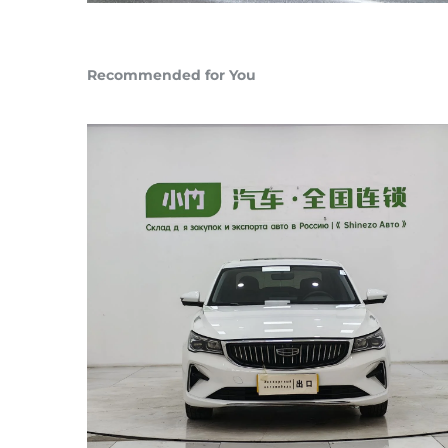
Recommended for You