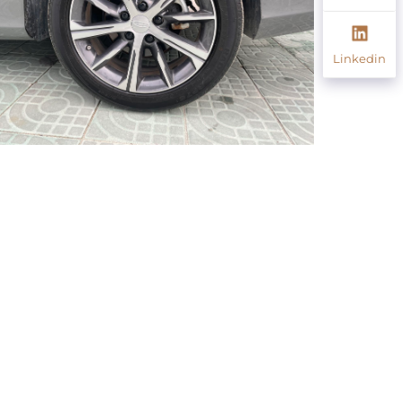
Linkedin