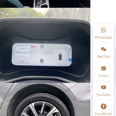
WhatsApp
WeChat
Email
YouTube
FaceBook