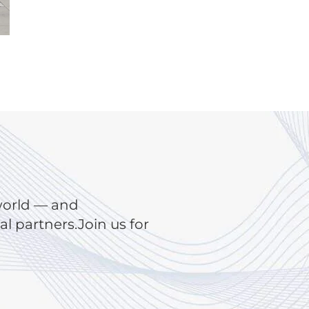
world — and
 partners.Join us for