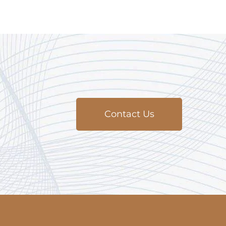
Contact Us