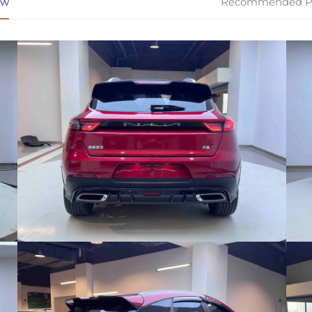
ew
Recommended P