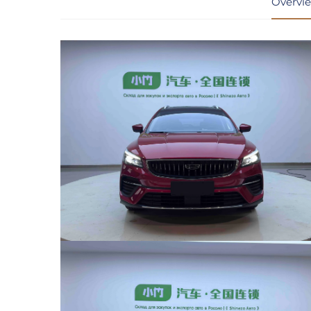
Overvi