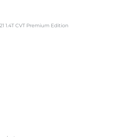
 1.4T CVT Premium Edition