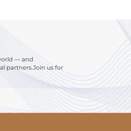
world — and
 partners.Join us for