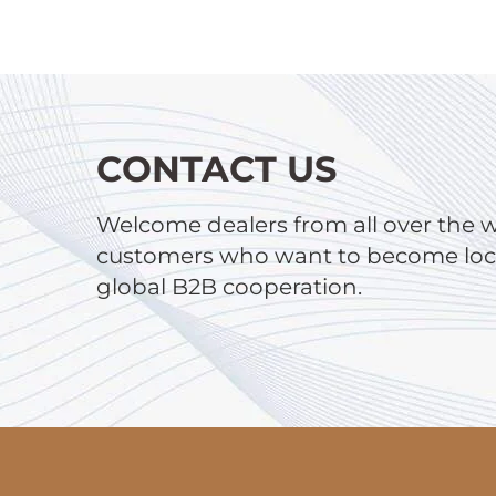
CONTACT US
Welcome dealers from all over the 
customers who want to become local
global B2B cooperation.