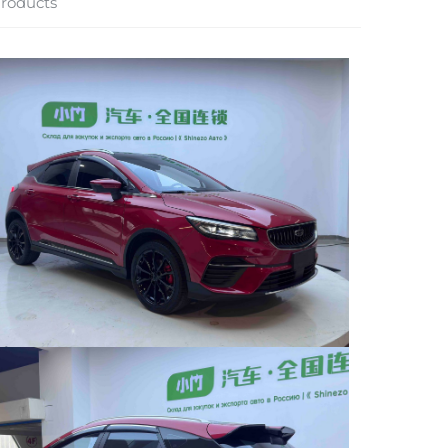
roducts