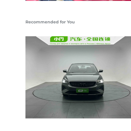
Recommended for You