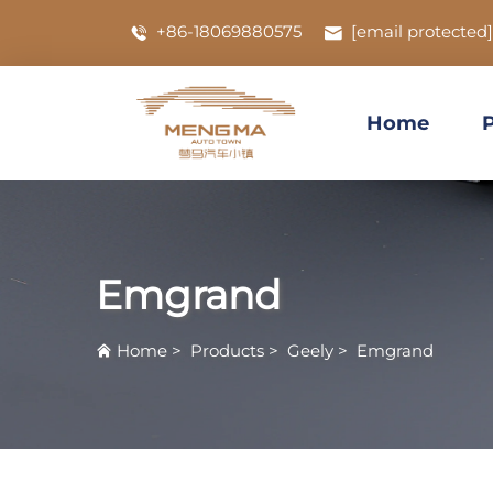
+86-18069880575
[email protected]
Home
Emgrand
Home
>
Products
>
Geely
>
Emgrand