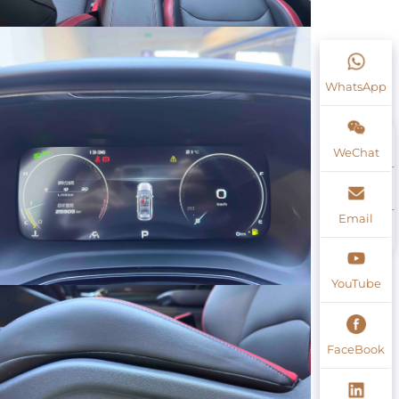
WhatsApp
WeChat
Email
YouTube
FaceBook