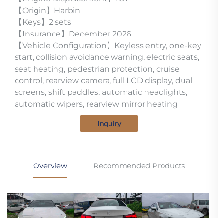
【Origin】Harbin
【Keys】2 sets
【Insurance】December 2026
【Vehicle Configuration】Keyless entry, one-key
start, collision avoidance warning, electric seats,
seat heating, pedestrian protection, cruise
control, rearview camera, full LCD display, dual
screens, shift paddles, automatic headlights,
automatic wipers, rearview mirror heating
Inquiry
Overview
Recommended Products