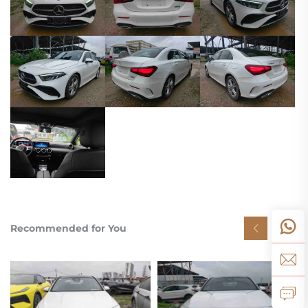
Recommended for You