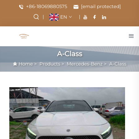
+86-18069880575
[email protected]
EN
A-Class
Home
>
Products
>
Mercedes-Benz
>
A-Class