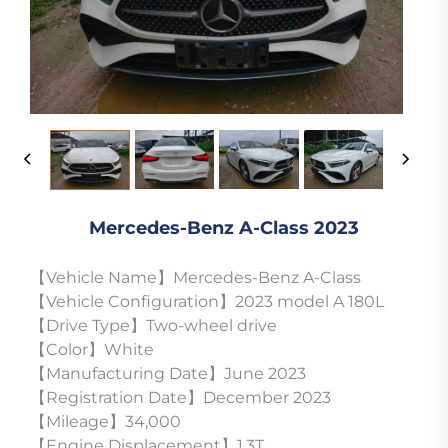
Mercedes-Benz A-Class 2023
【Vehicle Name】Mercedes-Benz A-Class
【Vehicle Configuration】2023 model A 180L
【Drive Type】Two-wheel drive
【Color】White
【Manufacturing Date】June 2023
【Registration Date】December 2023
【Mileage】34,000
【Engine Displacement】1.3T