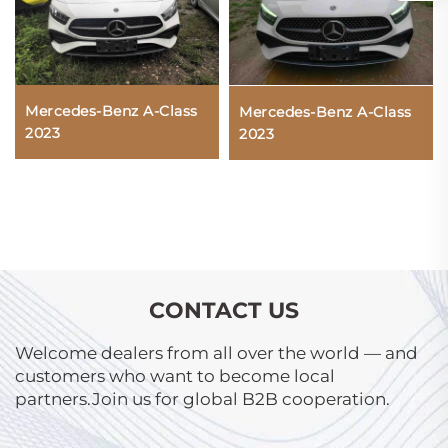
Mercedes-Benz A-Class
Mercedes-Benz A-Class
2023
2023
CONTACT US
Welcome dealers from all over the world — and
customers who want to become local
partners.Join us for global B2B cooperation.