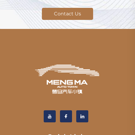
Contact Us