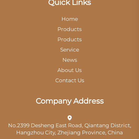
Quick Links
Home
Products
Products
Service
News
About Us
Contact Us
Company Address
No.2399 Desheng East Road, Qiantang District,
Hangzhou City, Zhejiang Province, China