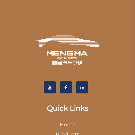
Quick Links
Home
Products