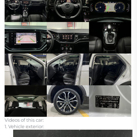
Videos of this car:
1. Vehicle exterior: