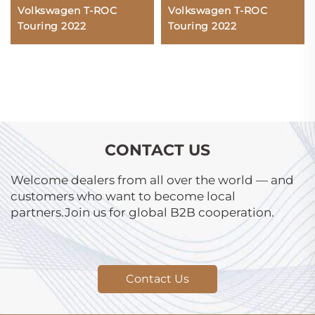
Volkswagen T-ROC
Volkswagen T-ROC
Touring 2022
Touring 2022
CONTACT US
Welcome dealers from all over the world — and
customers who want to become local
partners.Join us for global B2B cooperation.
Contact Us