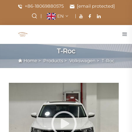
+86-18069880575
[email protected]
EN
T-Roc
Home
>
Products
>
Volkswagen
>
T-Roc