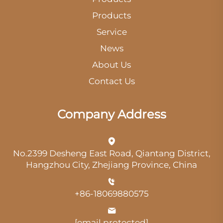
Products
Service
News
About Us
Contact Us
Company Address
No.2399 Desheng East Road, Qiantang District,
Hangzhou City, Zhejiang Province, China
+86-18069880575
[email protected]