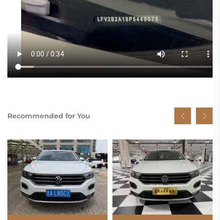
Recommended for You