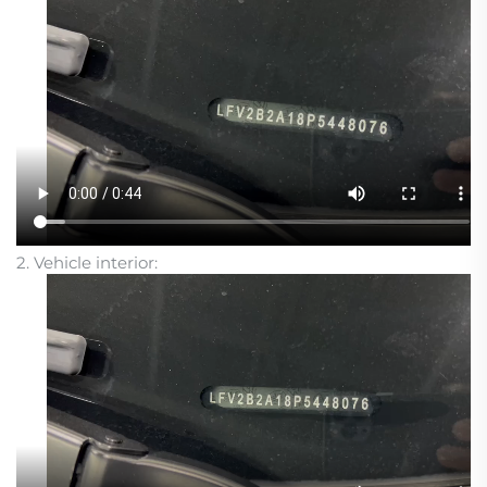
2. Vehicle interior: