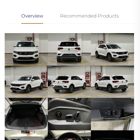
Overview
Recommended Products