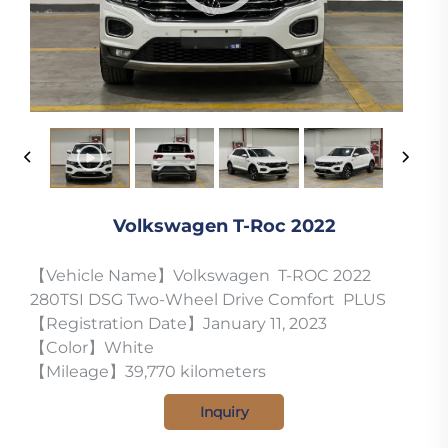
Volkswagen T-Roc 2022
【Vehicle Name】Volkswagen T-ROC 2022
280TSI DSG Two-Wheel Drive Comfort PLUS
【Registration Date】January 11, 2023
【Color】White
【Mileage】39,770 kilometers
Inquiry