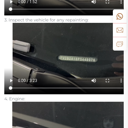
3. Inspect the vehicle for any repainting:
4. Engine: