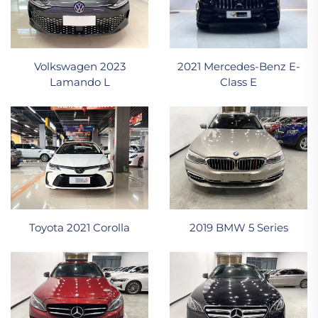
2021 Mercedes-Benz E-
Volkswagen 2023
Class E
Lamando L
Toyota 2021 Corolla
2019 BMW 5 Series