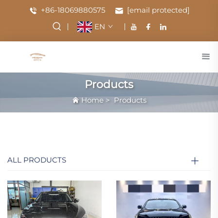
+86-18069880575
[email protected]
EN
Products
Home
>
Products
ALL PRODUCTS