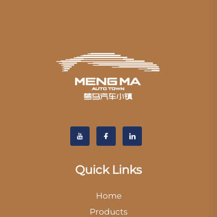
Quick Links
Home
Products