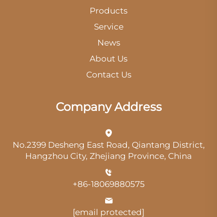
Products
Service
News
About Us
Contact Us
Company Address
No.2399 Desheng East Road, Qiantang District,
Hangzhou City, Zhejiang Province, China
+86-18069880575
[email protected]