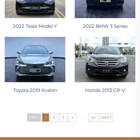
2022 Tesla Model Y
2022 BMW 3 Series
Toyota 2019 Avalon
Honda 2013 CR-V
...
PREV
1
2
3
4
24
NEXT