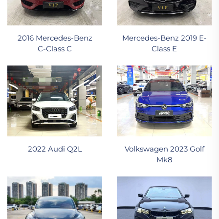
2016 Mercedes‑Benz
Mercedes-Benz 2019 E-
C‑Class C
Class E
2022 Audi Q2L
Volkswagen 2023 Golf
Mk8