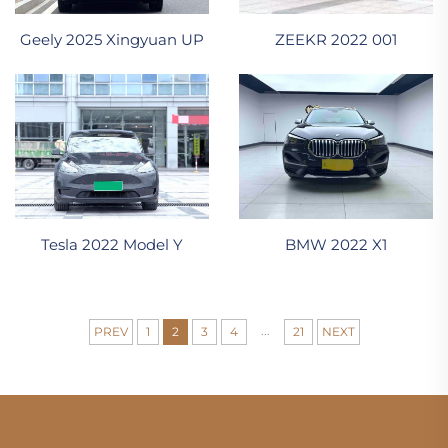
ZEEKR 2022 001
Geely 2025 Xingyuan UP
Tesla 2022 Model Y
BMW 2022 X1
...
PREV
1
2
3
4
21
NEXT