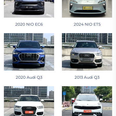
2024 NIO ET5
2020 NIO EC6
2020 Audi Q3
2013 Audi Q3