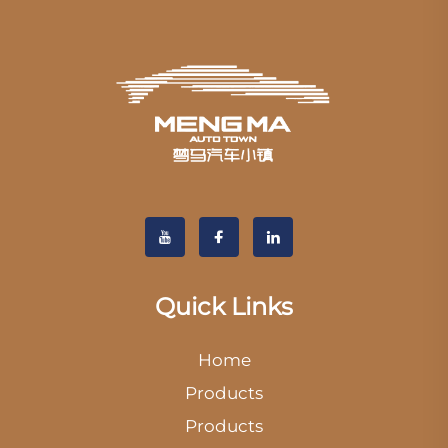
Quick Links
Home
Products
Products