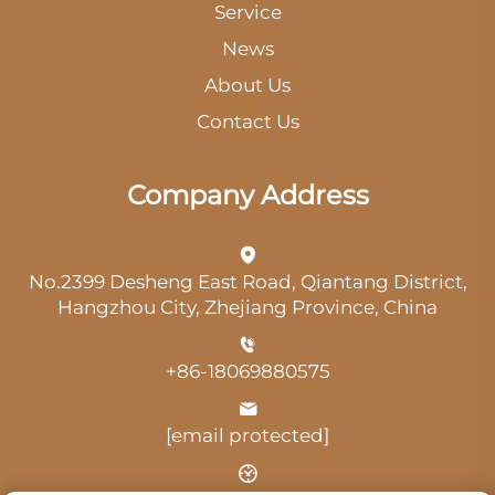
Service
News
About Us
Contact Us
Company Address
No.2399 Desheng East Road, Qiantang District,
Hangzhou City, Zhejiang Province, China
+86-18069880575
[email protected]