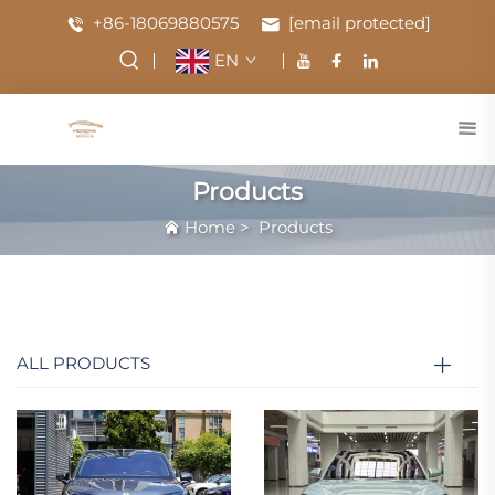
+86-18069880575
[email protected]
EN
Products
Home
>
Products
ALL PRODUCTS