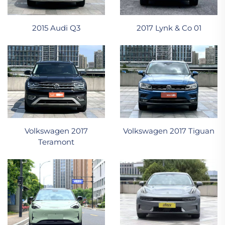
2015 Audi Q3
2017 Lynk & Co 01
Volkswagen 2017
Volkswagen 2017 Tiguan
Teramont