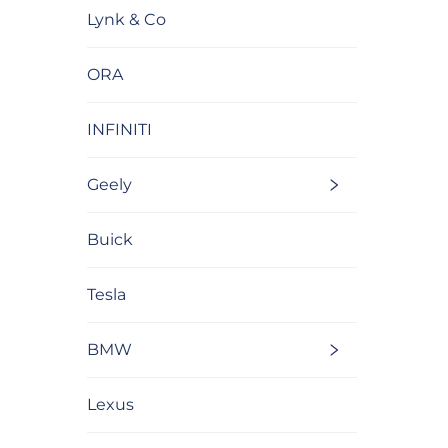
Lynk & Co
ORA
INFINITI
Geely
Buick
Tesla
BMW
Lexus