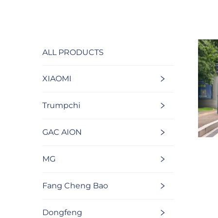
ALL PRODUCTS
XIAOMI
Trumpchi
GAC AION
MG
Fang Cheng Bao
Dongfeng