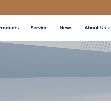
Products
Service
News
About Us