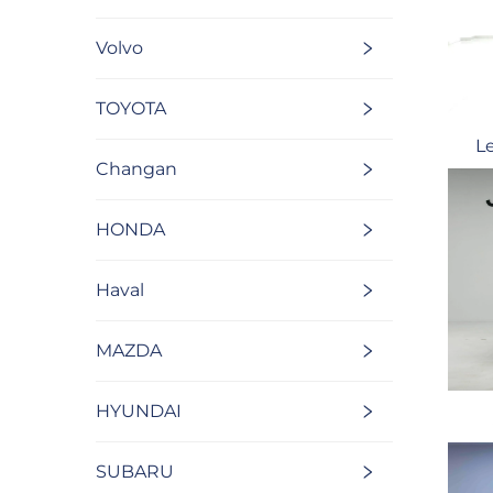
Volvo
TOYOTA
L
Changan
HONDA
Haval
MAZDA
HYUNDAI
SUBARU