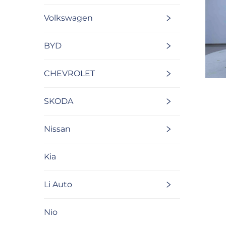
Volkswagen
BYD
CHEVROLET
SKODA
Nissan
Kia
Li Auto
Nio