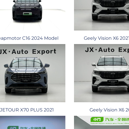
Geely Vision X6 20
eapmotor C16 2024 Model
JETOUR X70 PLUS 2021
Geely Vision X6 2