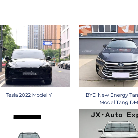
BYD New Energy Tan
Tesla 2022 Model Y
Model Tang DM