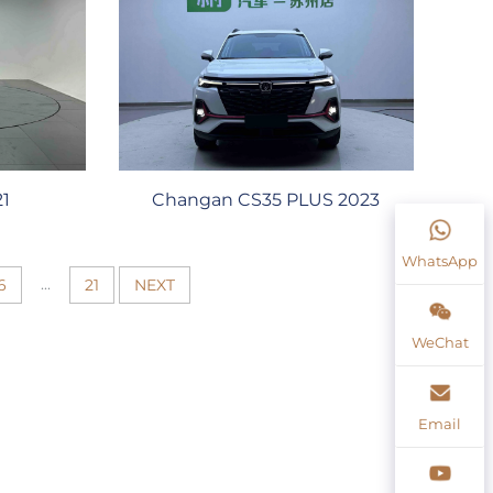
21
Changan CS35 PLUS 2023
WhatsApp
...
6
21
NEXT
WeChat
Email