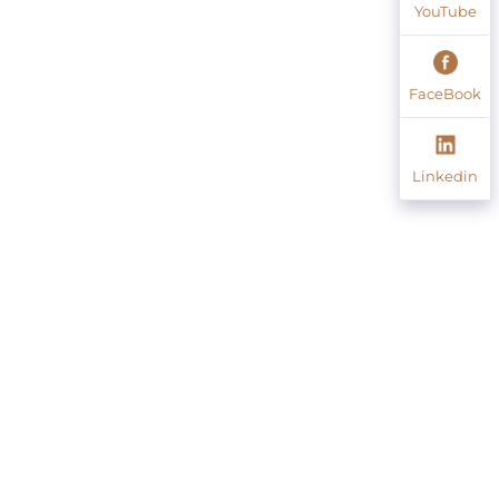
YouTube
FaceBook
Linkedin