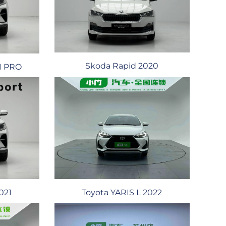
Skoda Rapid 2020
21 PRO
021
Toyota YARIS L 2022