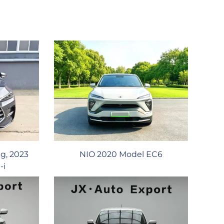
g, 2023
NIO 2020 Model EC6
-i