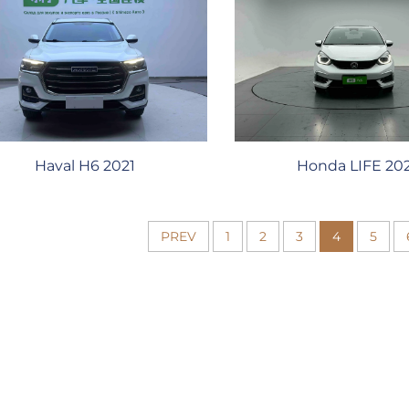
Honda LIFE 20
Haval H6 2021
PREV
1
2
3
4
5