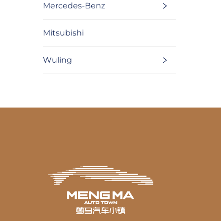
Mercedes-Benz
Mitsubishi
Wuling