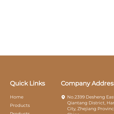
Quick Links
Company Addres
Home
No.2399 Desheng Eas
Qiantang District, H
Products
City, Zhejiang Provinc
Products