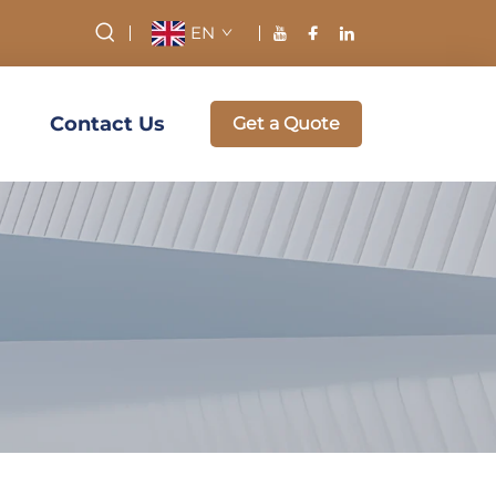
EN
Contact Us
Get a Quote