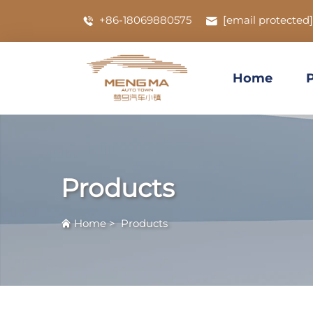
+86-18069880575
[email protected]
Home
Products
Home
>
Products