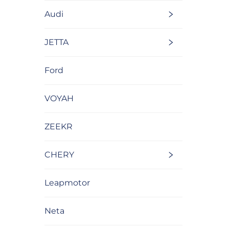
Audi
JETTA
Ford
VOYAH
ZEEKR
CHERY
Leapmotor
Neta