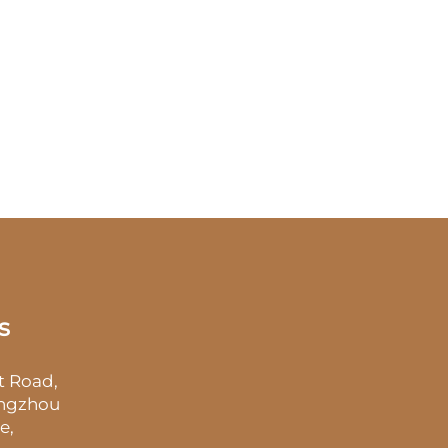
s
t Road,
angzhou
e,