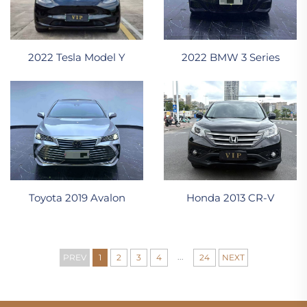
2022 Tesla Model Y
2022 BMW 3 Series
Toyota 2019 Avalon
Honda 2013 CR-V
...
PREV
1
2
3
4
24
NEXT