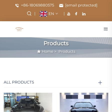
+86-18069880575
[email protected]
EN
Products
Home
>
Products
ALL PRODUCTS