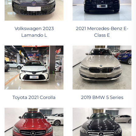
2021 Mercedes-Benz E-
Volkswagen 2023
Class E
Lamando L
Toyota 2021 Corolla
2019 BMW 5 Series