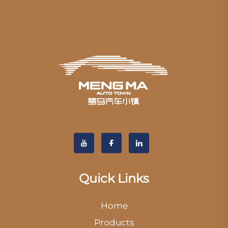
Quick Links
Home
Products