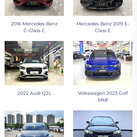
2016 Mercedes‑Benz
Mercedes-Benz 2019 E-
C‑Class C
Class E
2022 Audi Q2L
Volkswagen 2023 Golf
Mk8