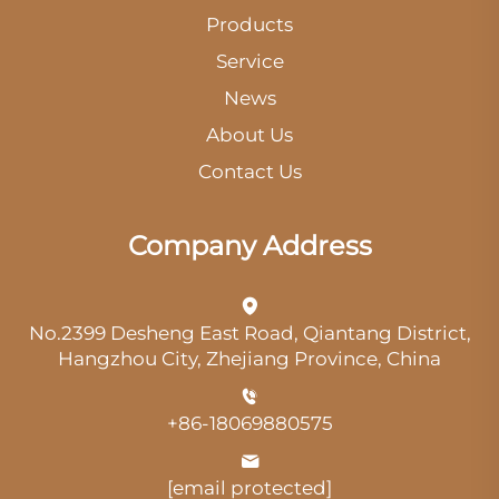
Products
Service
News
About Us
Contact Us
Company Address
No.2399 Desheng East Road, Qiantang District,
Hangzhou City, Zhejiang Province, China
+86-18069880575
[email protected]