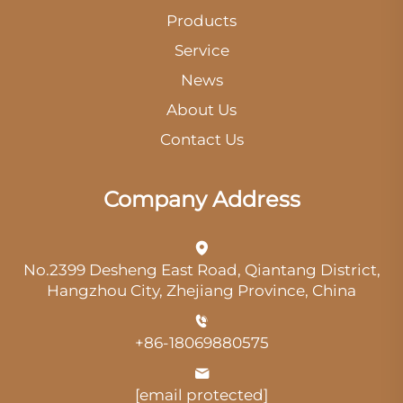
Products
Service
News
About Us
Contact Us
Company Address
No.2399 Desheng East Road, Qiantang District,
Hangzhou City, Zhejiang Province, China
+86-18069880575
[email protected]