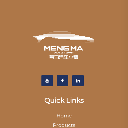
Quick Links
Home
Products