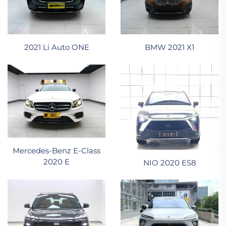
2021 Li Auto ONE
BMW 2021 X1
Mercedes-Benz E-Class
2020 E
NIO 2020 ES8