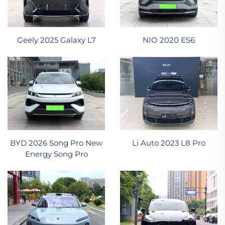
NIO 2020 ES6
Geely 2025 Galaxy L7
BYD 2026 Song Pro New
Li Auto 2023 L8 Pro
Energy Song Pro