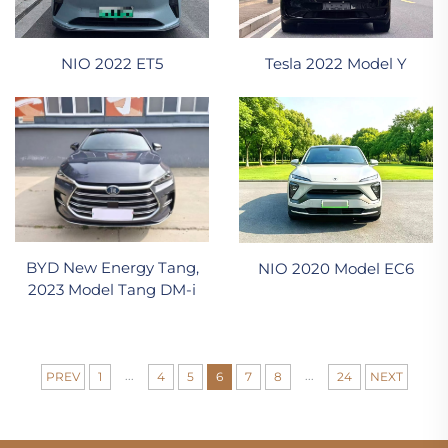
NIO 2022 ET5
Tesla 2022 Model Y
BYD New Energy Tang,
NIO 2020 Model EC6
2023 Model Tang DM-i
...
...
PREV
1
4
5
6
7
8
24
NEXT