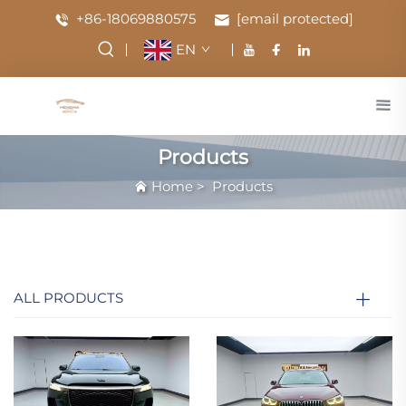
+86-18069880575
[email protected]
EN
Products
Home
>
Products
ALL PRODUCTS